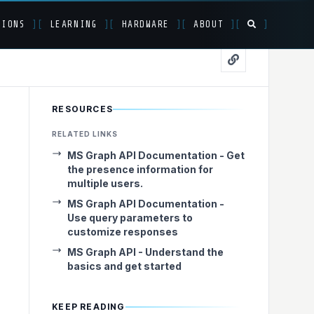
TIONS
]
[
LEARNING
]
[
HARDWARE
]
[
ABOUT
]
[
]
S Graph API
RESOURCES
RELATED LINKS
MS Graph API Documentation - Get
the presence information for
multiple users.
MS Graph API Documentation -
Use query parameters to
customize responses
MS Graph API - Understand the
basics and get started
KEEP READING