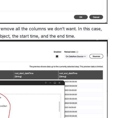
move all the columns we don’t want. In this case,
ect, the start time, and the end time.