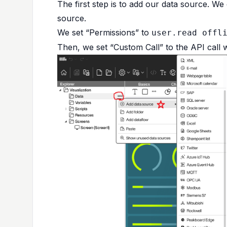
The first step is to add our data source. W
source.
We set “Permissions” to
user.read offl
Then, we set “Custom Call” to the API call w