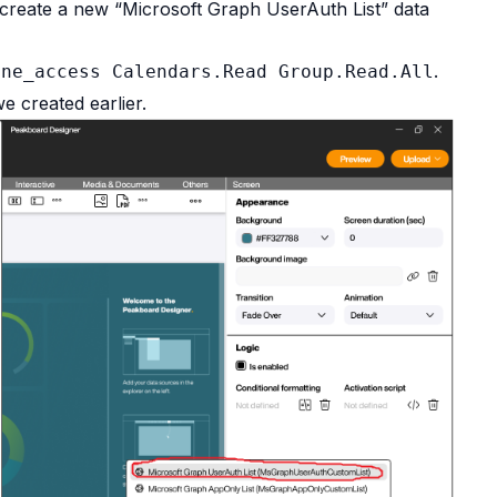
e create a new “Microsoft Graph UserAuth List” data
.
ine_access Calendars.Read Group.Read.All
e created earlier.