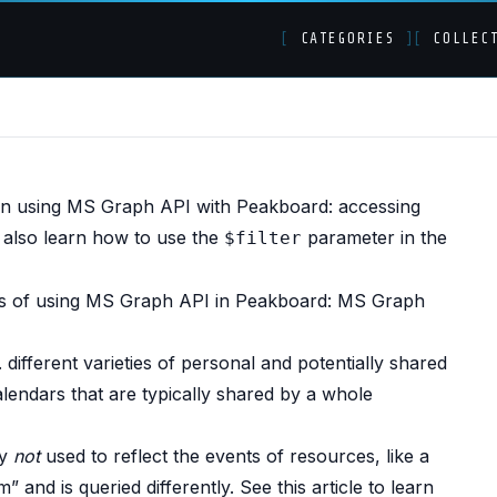
[
CATEGORIES
]
[
COLLEC
oup calendars with M
en using MS Graph API with Peakboard: accessing
 also learn how to use the
parameter in the
$filter
cs of using MS Graph API in Peakboard:
MS Graph
. different varieties of personal and potentially shared
alendars that are typically shared by a whole
ly
not
used to reflect the events of resources, like a
m” and is queried differently. See
this article
to learn