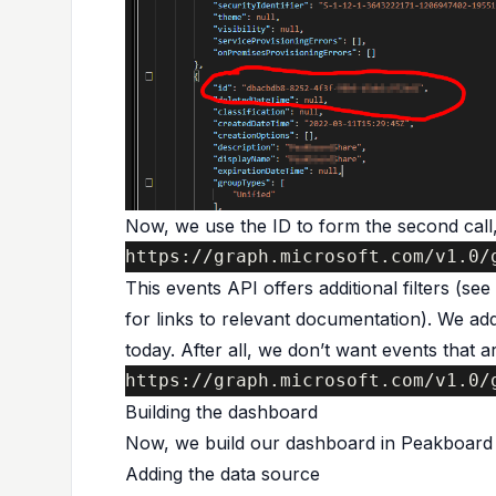
Now, we use the ID to form the second call,
https://graph.microsoft.com/v1.0/
This events API offers additional filters (se
for links to relevant documentation). We add 
today. After all, we don’t want events that a
https://graph.microsoft.com/v1.0/
Building the dashboard
Now, we build our dashboard in Peakboard 
Adding the data source