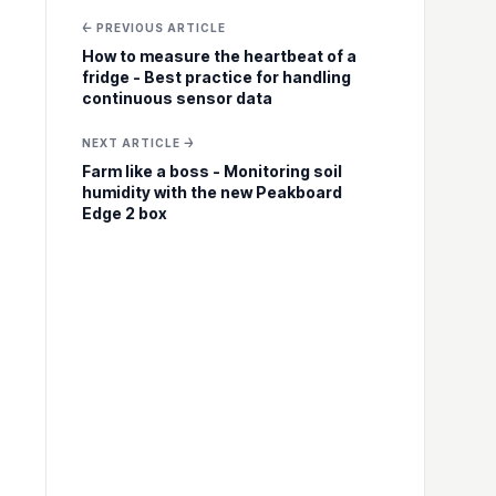
← PREVIOUS ARTICLE
How to measure the heartbeat of a
fridge - Best practice for handling
continuous sensor data
NEXT ARTICLE →
Farm like a boss - Monitoring soil
humidity with the new Peakboard
Edge 2 box