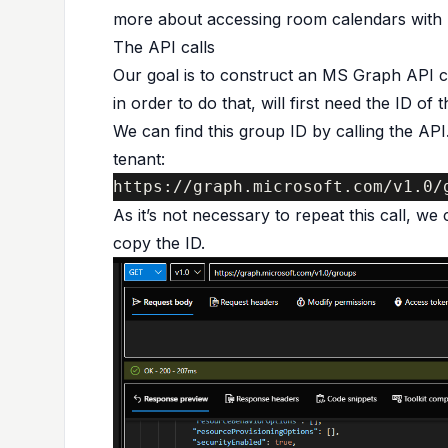
more about accessing room calendars with
The API calls
Our goal is to construct an MS Graph API ca
in order to do that, will first need the ID of 
We can find this group ID by calling the API. 
tenant:
https://graph.microsoft.com/v1.0/
As it’s not necessary to repeat this call, we
copy the ID.