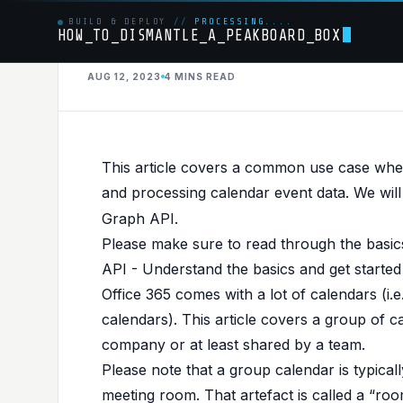
BUILD & DEPLOY
//
PROCESSING....
HOW_TO_DISMANTLE_A_PEAKBOARD_BOX
MSGRAPH
AUG 12, 2023
4 MINS
READ
PUBLISHED IN
MSGRAPH
,
API
,
OFFICE365
Dismantle O365 gr
This article covers a common use case wh
and processing calendar event data. We will
Graph API.
Please make sure to read through the basi
API - Understand the basics and get started
Office 365 comes with a lot of calendars (i.e
calendars). This article covers a group of c
company or at least shared by a team.
Please note that a group calendar is typical
meeting room. That artefact is called a “roo