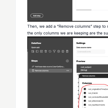
Then, we add a “Remove columns” step to re
the only columns we are keeping are the subj