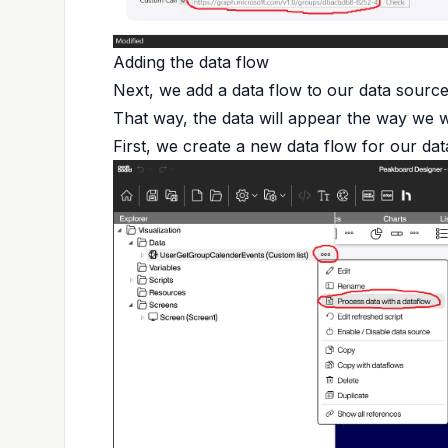
Adding the data flow
Next, we add a data flow to our data source.
That way, the data will appear the way we wa
First, we create a new data flow for our dat