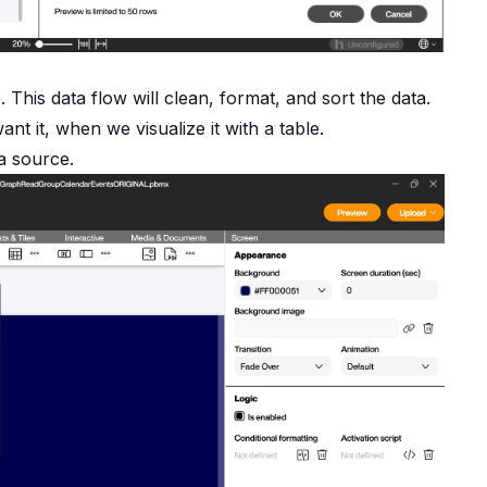
 This data flow will clean, format, and sort the data.
nt it, when we visualize it with a table.
a source.