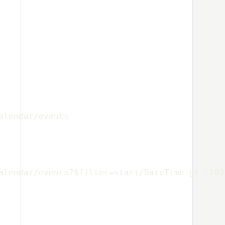
alendar/events
alendar/events?$filter=start/DateTime gt '202