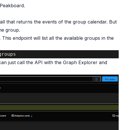
 Peakboard.
ll that returns the events of the group calendar. But
the group.
This endpoint will list all the available groups in the
groups
 can just call the API with the Graph Explorer and