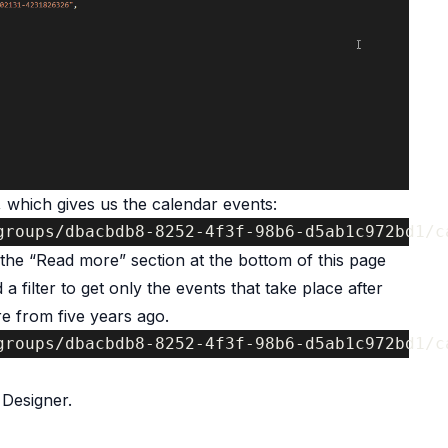
 which gives us the calendar events:
groups/dbacbdb8-8252-4f3f-98b6-d5ab1c972bd1/c
e the “Read more” section at the bottom of this page
a filter to get only the events that take place after
re from five years ago.
groups/dbacbdb8-8252-4f3f-98b6-d5ab1c972bd1/c
Designer.