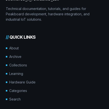
Technical documentation, tutorials, and guides for
Peakboard development, hardware integration, and
industrial IoT solutions.
//
QUICK LINKS
About
Archive
Collections
Learning
Hardware Guide
Categories
Search