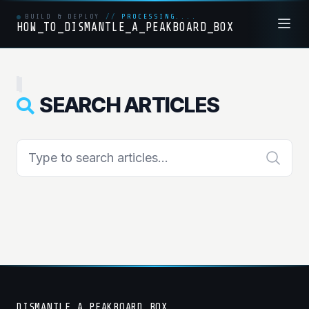
BUILD & DEPLOY
//
PROCESSING....
HOW_TO_DISMANTLE_A_PEAKBOARD_BOX
SEARCH ARTICLES
DISMANTLE_A_PEAKBOARD_BOX