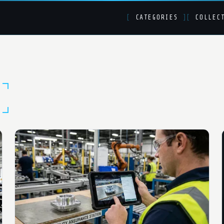
[
CATEGORIES
]
[
COLLEC