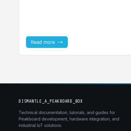
Read more
DISMANTLE_A_PEAKBOARD_BOX
Technical documentation, tutorials, and guides for
Peakboard development, hardware integration, and
industrial IoT solutions.