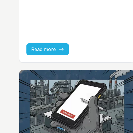
Read more