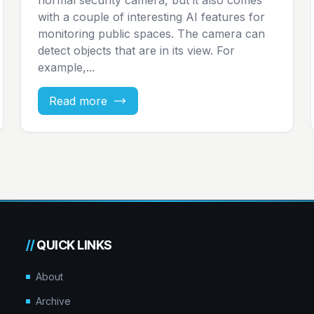
with a couple of interesting AI features for
monitoring public spaces. The camera can
detect objects that are in its view. For
example,...
Read more
//
QUICK LINKS
About
Archive