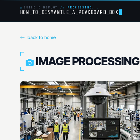
BUILD & DEPLOY
//
PROCESSING....
HOW_TO_DISMANTLE_A_PEAKBOARD_BOX
back to home
IMAGE PROCESSING