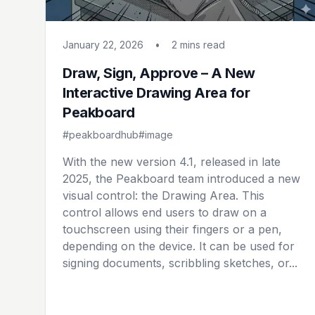
January 22, 2026
•
2 mins
read
Draw, Sign, Approve – A New
Interactive Drawing Area for
Peakboard
#peakboardhub
#image
With the new version 4.1, released in late
2025, the Peakboard team introduced a new
visual control: the Drawing Area. This
control allows end users to draw on a
touchscreen using their fingers or a pen,
depending on the device. It can be used for
signing documents, scribbling sketches, or...