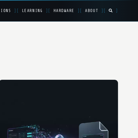
TIONS
]
[
LEARNING
]
[
HARDWARE
]
[
ABOUT
]
[
]