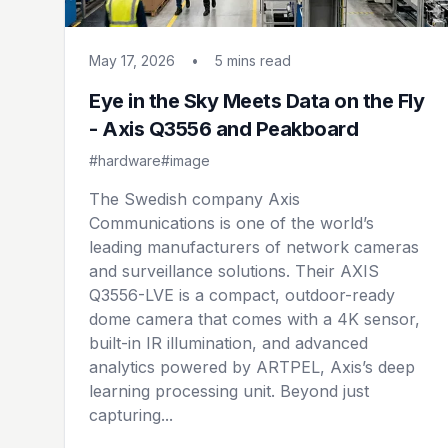
May 17, 2026
•
5 mins
read
Eye in the Sky Meets Data on the Fly
- Axis Q3556 and Peakboard
#hardware
#image
The Swedish company Axis
Communications is one of the world’s
leading manufacturers of network cameras
and surveillance solutions. Their AXIS
Q3556-LVE is a compact, outdoor-ready
dome camera that comes with a 4K sensor,
built-in IR illumination, and advanced
analytics powered by ARTPEL, Axis’s deep
learning processing unit. Beyond just
capturing...