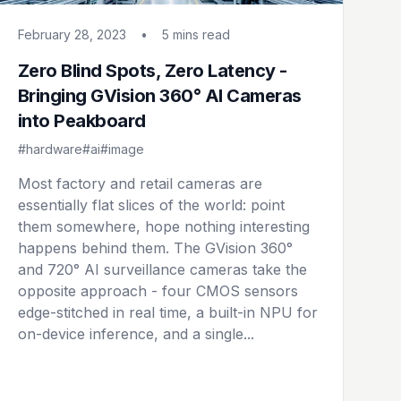
February 28, 2023
•
5 mins
read
Zero Blind Spots, Zero Latency -
Bringing GVision 360° AI Cameras
into Peakboard
#hardware
#ai
#image
Most factory and retail cameras are
essentially flat slices of the world: point
them somewhere, hope nothing interesting
happens behind them. The GVision 360°
and 720° AI surveillance cameras take the
opposite approach - four CMOS sensors
edge-stitched in real time, a built-in NPU for
on-device inference, and a single...