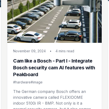
November 09, 2024
•
4 mins
read
Cam like a Bosch - Part I - Integrate
Bosch security cam AI features with
Peakboard
#hardware
#image
The German company Bosch offers an
innovative camera called FLEXIDOME
indoor 5100i IR - 8MP. Not only is it a
normal security camera, but it also comes