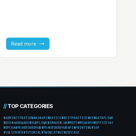
Read more
//
TOP CATEGORIES
#ADMINISTRATION
#AI
#API
#BASICS
#BESTPRACTICE
#BI
#DATAFLOWS
#DEV
#HARDWARE
#HUBFLOWS
#IMAGE
#LUA
#MQTT
#MSGRAPH
#OFFICE365
#OPCUA
#PEAKBOARDHUB
#PEAKBOARDHUBAPI
#PRINTING
#SAP
#SQLSERVER
#TUTORIAL
#TWINCAT
#UI
#USECASE