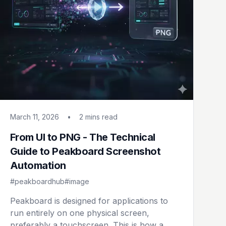
March 11, 2026
•
2 mins
read
From UI to PNG - The Technical
Guide to Peakboard Screenshot
Automation
#peakboardhub
#image
Peakboard is designed for applications to
run entirely on one physical screen,
preferably a touchscreen. This is how a