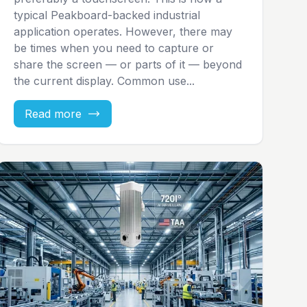
typical Peakboard-backed industrial
application operates. However, there may
be times when you need to capture or
share the screen — or parts of it — beyond
the current display. Common use...
Read more