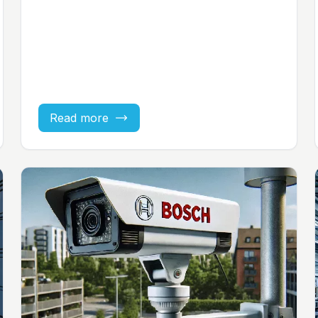
Read more