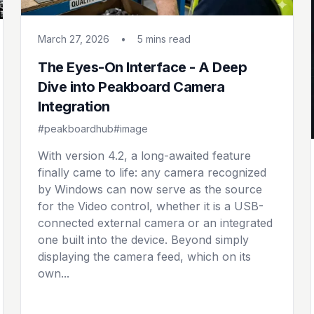
March 27, 2026
•
5 mins
read
The Eyes-On Interface - A Deep
Dive into Peakboard Camera
Integration
#peakboardhub
#image
With version 4.2, a long-awaited feature
finally came to life: any camera recognized
by Windows can now serve as the source
for the Video control, whether it is a USB-
connected external camera or an integrated
one built into the device. Beyond simply
displaying the camera feed, which on its
own...