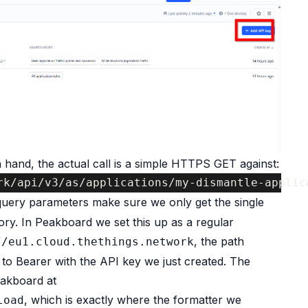
 hand, the actual call is a simple HTTPS GET against:
rk/api/v3/as/applications/my-dismantle-applic
uery parameters make sure we only get the single
ory. In Peakboard we set this up as a regular
, the path
//eu1.cloud.thethings.network
 to Bearer with the API key we just created. The
eakboard at
, which is exactly where the formatter we
load