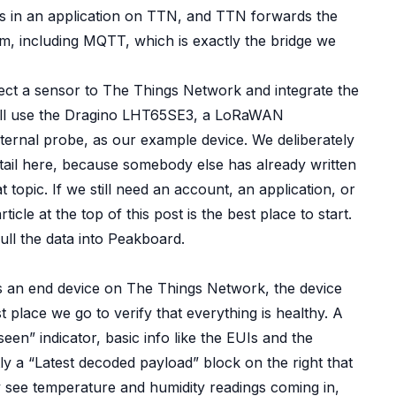
ves in an application on TTN, and TTN forwards the
, including MQTT, which is exactly the bridge we
nect a sensor to The Things Network and integrate the
will use the Dragino LHT65SE3, a LoRaWAN
ternal probe, as our example device. We deliberately
tail here, because somebody else has already written
topic. If we still need an account, an application, or
rticle
at the top of this post is the best place to start.
pull the data into Peakboard.
s an end device on The Things Network, the device
t place we go to verify that everything is healthy. A
een” indicator, basic info like the EUIs and the
y a “Latest decoded payload” block on the right that
y see temperature and humidity readings coming in,