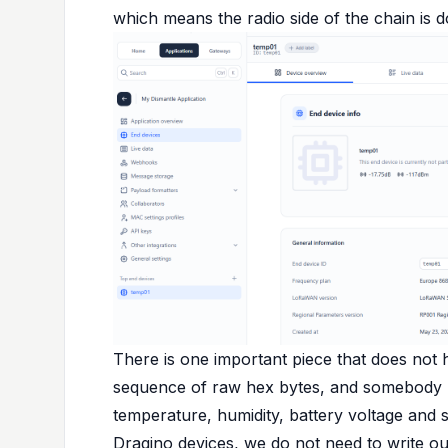
which means the radio side of the chain is do
There is one important piece that does not 
sequence of raw hex bytes, and somebody has
temperature, humidity, battery voltage and 
Dragino devices, we do not need to write o