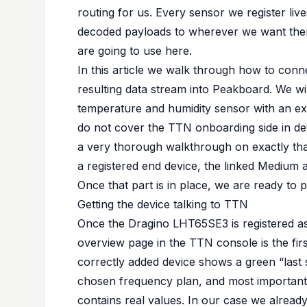
routing for us. Every sensor we register li
decoded payloads to wherever we want them
are going to use here.
In this article we walk through how to con
resulting data stream into Peakboard. We 
temperature and humidity sensor with an ex
do not cover the TTN onboarding side in de
a very thorough walkthrough on exactly that 
a registered end device, the
linked Medium a
Once that part is in place, we are ready to 
Getting the device talking to TTN
Once the Dragino LHT65SE3 is registered a
overview page in the TTN console is the firs
correctly added device shows a green “last s
chosen frequency plan, and most importantl
contains real values. In our case we alread