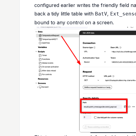
configured earlier writes the friendly field
back a tidy little table with
,
BatV
Ext_sens
bound to any control on a screen.