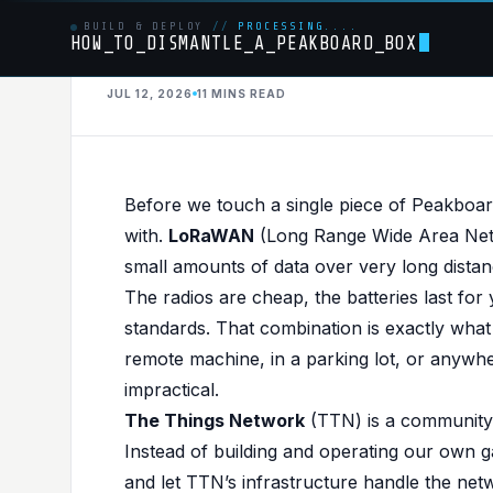
BUILD & DEPLOY
//
PROCESSING....
HOW_TO_DISMANTLE_A_PEAKBOARD_BOX
JUL 12, 2026
11 MINS
READ
HARDWARE
PUBLISHED IN
HARDWARE
,
MQTT
From Sensor to S
Before we touch a single piece of Peakboard,
with.
LoRaWAN
(Long Range Wide Area Netw
Peakboard via Th
small amounts of data over very long distan
The radios are cheap, the batteries last for
standards. That combination is exactly wha
remote machine, in a parking lot, or anywher
impractical.
The Things Network
(TTN) is a community
Instead of building and operating our own
and let TTN’s infrastructure handle the net