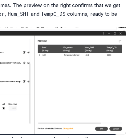
 names. The preview on the right confirms that we get
,
and
columns, ready to be
or
Hum_SHT
TempC_DS