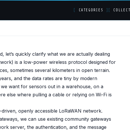
[
CATEGORIES
]
[
COLLEC
creen - Hooking up 
 let’s quickly clarify what we are actually dealing
ork) is a low-power wireless protocol designed for
e Things Network
ces, sometimes several kilometers in open terrain.
 years, and the data rates are tiny by modern
t we want for sensors out in a warehouse, on a
e else where pulling a cable or relying on Wi-Fi is
-driven, openly accessible LoRaWAN network.
 gateways, we can use existing community gateways
work server, the authentication, and the message