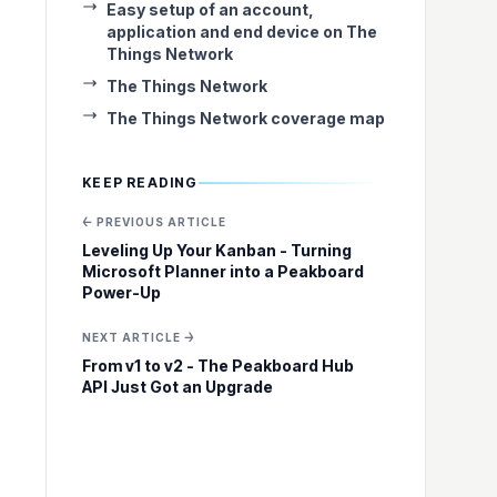
Easy setup of an account,
application and end device on The
Things Network
The Things Network
The Things Network coverage map
KEEP READING
← PREVIOUS ARTICLE
Leveling Up Your Kanban - Turning
Microsoft Planner into a Peakboard
Power-Up
NEXT ARTICLE →
From v1 to v2 - The Peakboard Hub
API Just Got an Upgrade