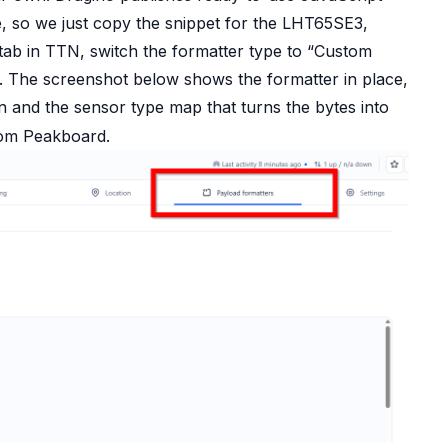
e
, so we just copy the snippet for the LHT65SE3,
 tab in TTN, switch the formatter type to “Custom
n. The screenshot below shows the formatter in place,
n and the sensor type map that turns the bytes into
from Peakboard.