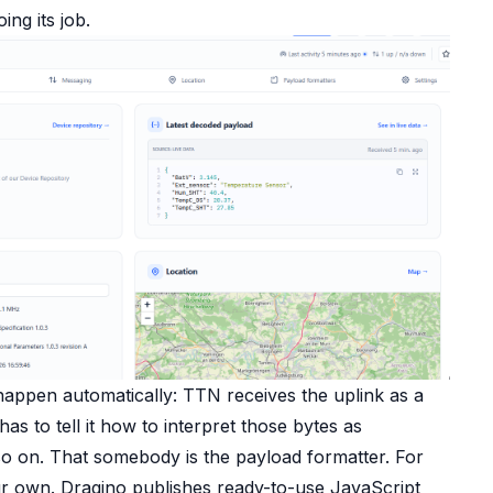
ing its job.
happen automatically: TTN receives the uplink as a
 to tell it how to interpret those bytes as
so on. That somebody is the payload formatter. For
ur own. Dragino publishes ready-to-use JavaScript