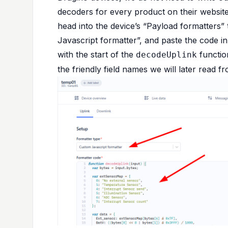
decoders for every product on their
websit
head into the device’s “Payload formatters”
Javascript formatter”, and paste the code i
with the start of the
functio
decodeUplink
the friendly field names we will later read 