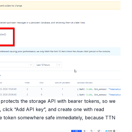
 protects the storage API with bearer tokens, so we
, click “Add API key”, and create one with read
 the token somewhere safe immediately, because TTN