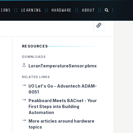
TIONS
]
[
LEARNING
]
[
HARDWARE
]
[
ABOUT
]
[
]
RESOURCES
LoRaWAN to
DOWNLOADS
LoranTemperatureSensor.pbmx
RELATED LINKS
I/O Let's Go - Advantech ADAM-
6051
Peakboard Meets BACnet - Your
First Steps into Building
Automation
More articles around hardware
topics