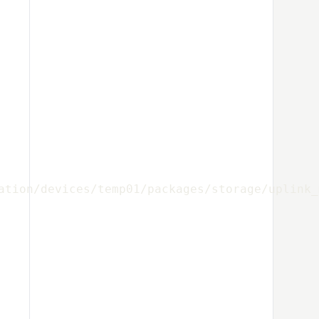
ation/devices/temp01/packages/storage/uplink_