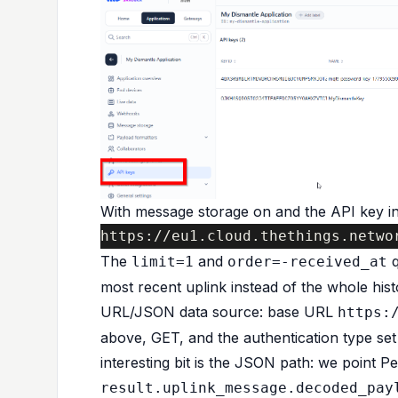
With message storage on and the API key in
https://eu1.cloud.thethings.netwo
The
and
q
limit=1
order=-received_at
most recent uplink instead of the whole hist
URL/JSON data source: base URL
https:
above, GET, and the authentication type set
interesting bit is the JSON path: we point P
result.uplink_message.decoded_pay