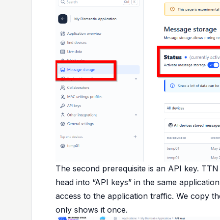
The second prerequisite is an API key. TTN
head into “API keys” in the same application
access to the application traffic. We copy
only shows it once.