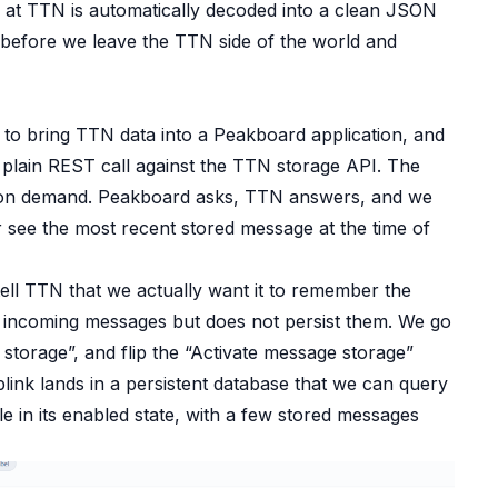
es at TTN is automatically decoded into a clean JSON
 before we leave the TTN side of the world and
 to bring TTN data into a Peakboard application, and
a plain REST call against the TTN storage API. The
ks on demand. Peakboard asks, TTN answers, and we
 see the most recent stored message at the time of
ell TTN that we actually want it to remember the
s incoming messages but does not persist them. We go
 storage”, and flip the “Activate message storage”
ink lands in a persistent database that we can query
e in its enabled state, with a few stored messages