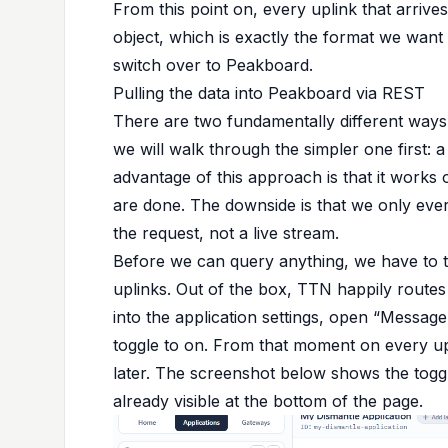
From this point on, every uplink that arriv
object, which is exactly the format we want
switch over to Peakboard.
Pulling the data into Peakboard via REST
There are two fundamentally different ways
we will walk through the simpler one first: 
advantage of this approach is that it wor
are done. The downside is that we only ever
the request, not a live stream.
Before we can query anything, we have to t
uplinks. Out of the box, TTN happily route
into the application settings, open “Message
toggle to on. From that moment on every upl
later. The screenshot below shows the toggl
already visible at the bottom of the page.