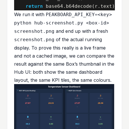
return
base64
.
b64decode
(
r
.
text
)
We run it with
PEAKBOARD_API_KEY=<key>
python hub-screenshot.py <box-id>
and end up with a fresh
screenshot.png
of the actual running
screenshot.png
display. To prove this really is a live frame
and not a cached image, we can compare the
result against the same Box’s thumbnail in the
Hub UI: both show the same dashboard
layout, the same KPI tiles, the same colours.