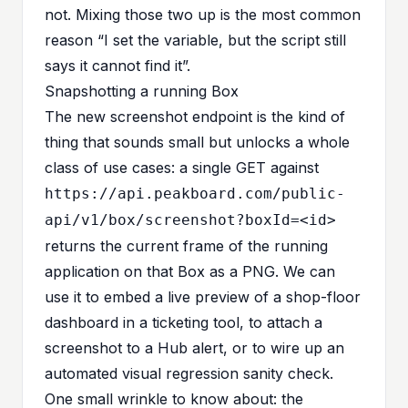
not. Mixing those two up is the most common
reason “I set the variable, but the script still
says it cannot find it”.
Snapshotting a running Box
The new screenshot endpoint is the kind of
thing that sounds small but unlocks a whole
class of use cases: a single GET against
https://api.peakboard.com/public-
api/v1/box/screenshot?boxId=<id>
returns the current frame of the running
application on that Box as a PNG. We can
use it to embed a live preview of a shop-floor
dashboard in a ticketing tool, to attach a
screenshot to a Hub alert, or to wire up an
automated visual regression sanity check.
One small wrinkle to know about: the