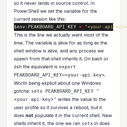
so it never lands in source control. In
PowerShell we set the variable for the
current session like this:
$
env
:
PEAKBOARD_API_KEY
=
"<your-api-key
This is the line we actually want most of the
time. The variable is alive for as long as the
shell window is alive, and any process we
spawn from that shell inherits it. On bash or
zsh the equivalent is
export
.
PEAKBOARD_API_KEY=<your-api-key>
Worth being explicit about one Windows
gotcha:
setx PEAKBOARD_API_KEY "
writes the value to the
<your-api-key>"
user profile so it survives a reboot, but it
does
not
populate it in the current shell. New
shells inherit it, the one we ran
in does
setx