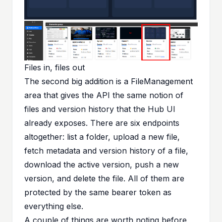
Files in, files out
The second big addition is a FileManagement
area that gives the API the same notion of
files and version history that the Hub UI
already exposes. There are six endpoints
altogether: list a folder, upload a new file,
fetch metadata and version history of a file,
download the active version, push a new
version, and delete the file. All of them are
protected by the same bearer token as
everything else.
A couple of things are worth noting before