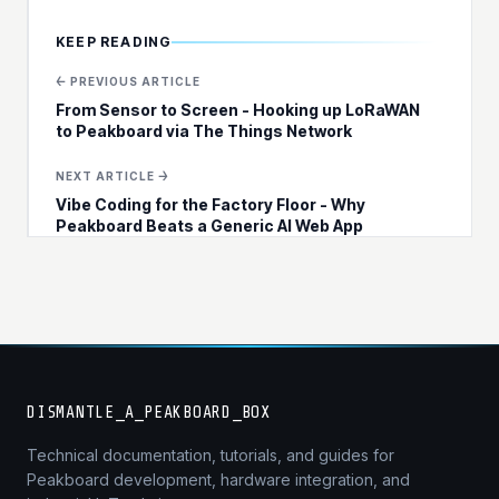
KEEP READING
← PREVIOUS ARTICLE
From Sensor to Screen - Hooking up LoRaWAN
to Peakboard via The Things Network
NEXT ARTICLE →
Vibe Coding for the Factory Floor - Why
Peakboard Beats a Generic AI Web App
DISMANTLE_A_PEAKBOARD_BOX
Technical documentation, tutorials, and guides for
Peakboard development, hardware integration, and