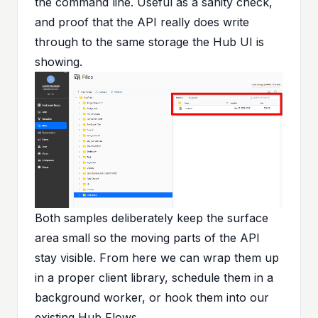
the command line. Useful as a sanity check,
and proof that the API really does write
through to the same storage the Hub UI is
showing.
Both samples deliberately keep the surface
area small so the moving parts of the API
stay visible. From here we can wrap them up
in a proper client library, schedule them in a
background worker, or hook them into our
existing Hub Flows.