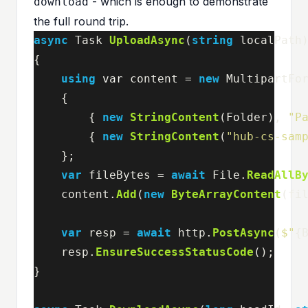
- which is enough to demonstrate
download
the full round trip.
async
Task
UploadAsync
(
string
localPath
{
using
var
content
=
new
MultipartFo
{
{
new
StringContent
(
Folder
),
"P
{
new
StringContent
(
"hub-cs-sam
};
var
fileBytes
=
await
File
.
ReadAllB
content
.
Add
(
new
ByteArrayContent
(
fi
var
resp
=
await
http
.
PostAsync
(
$"
{
resp
.
EnsureSuccessStatusCode
();
}