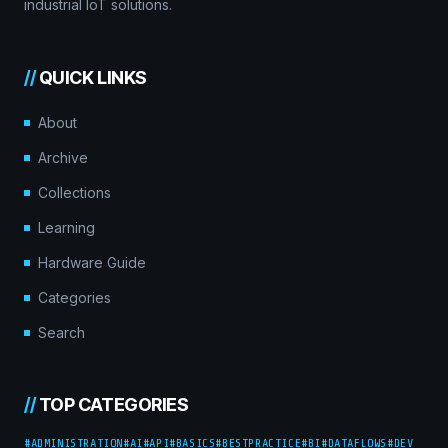
industrial IoT solutions.
//
QUICK LINKS
About
Archive
Collections
Learning
Hardware Guide
Categories
Search
//
TOP CATEGORIES
#ADMINISTRATION
#AI
#API
#BASICS
#BESTPRACTICE
#BI
#DATAFLOWS
#DEV