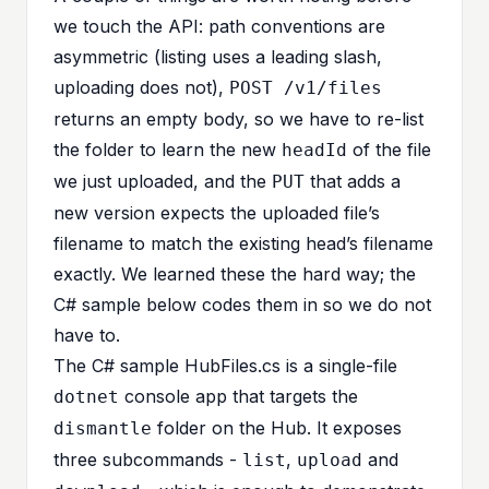
we touch the API: path conventions are
asymmetric (listing uses a leading slash,
uploading does not),
POST /v1/files
returns an empty body, so we have to re-list
the folder to learn the new
of the file
headId
we just uploaded, and the
that adds a
PUT
new version expects the uploaded file’s
filename to match the existing head’s filename
exactly. We learned these the hard way; the
C# sample below codes them in so we do not
have to.
The C# sample
HubFiles.cs
is a single-file
console app that targets the
dotnet
folder on the Hub. It exposes
dismantle
three subcommands -
,
and
list
upload