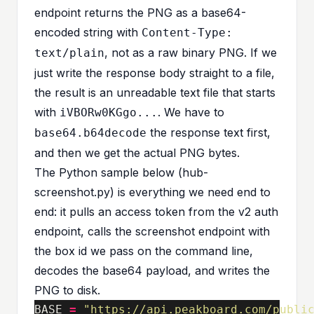
endpoint returns the PNG as a base64-
encoded string with
Content-Type:
, not as a raw binary PNG. If we
text/plain
just write the response body straight to a file,
the result is an unreadable text file that starts
with
. We have to
iVBORw0KGgo...
the response text first,
base64.b64decode
and then we get the actual PNG bytes.
The Python sample below (
hub-
screenshot.py
) is everything we need end to
end: it pulls an access token from the v2 auth
endpoint, calls the screenshot endpoint with
the box id we pass on the command line,
decodes the base64 payload, and writes the
PNG to disk.
BASE
=
"https://api.peakboard.com/publi