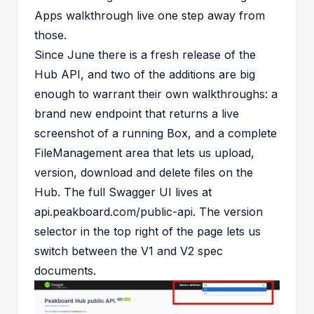
Apps walkthrough live one step away from
those.
Since June there is a fresh release of the
Hub API, and two of the additions are big
enough to warrant their own walkthroughs: a
brand new endpoint that returns a live
screenshot of a running Box, and a complete
FileManagement area that lets us upload,
version, download and delete files on the
Hub. The full Swagger UI lives at
api.peakboard.com/public-api
. The version
selector in the top right of the page lets us
switch between the V1 and V2 spec
documents.