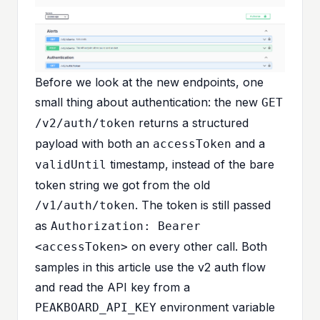
Before we look at the new endpoints, one
small thing about authentication: the new
GET
returns a structured
/v2/auth/token
payload with both an
and a
accessToken
timestamp, instead of the bare
validUntil
token string we got from the old
. The token is still passed
/v1/auth/token
as
Authorization: Bearer
on every other call. Both
<accessToken>
samples in this article use the v2 auth flow
and read the API key from a
environment variable
PEAKBOARD_API_KEY