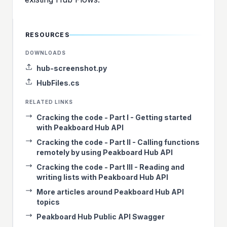
RESOURCES
DOWNLOADS
hub-screenshot.py
HubFiles.cs
RELATED LINKS
Cracking the code - Part I - Getting started
with Peakboard Hub API
Cracking the code - Part II - Calling functions
remotely by using Peakboard Hub API
Cracking the code - Part III - Reading and
writing lists with Peakboard Hub API
More articles around Peakboard Hub API
topics
Peakboard Hub Public API Swagger