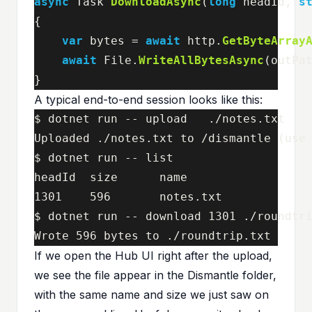
async
Task
DownloadAsync
(
long
headId
,
s
{
var
bytes
=
await
http
.
GetByteArray
await
File
.
WriteAllBytesAsync
(
outPa
}
A typical end-to-end session looks like this:
$ dotnet run -- upload   ./notes.txt

Uploaded ./notes.txt to /dismantle (use 
$ dotnet run -- list

headId  size      name

1301    596       notes.txt

$ dotnet run -- download 1301 ./roundtri
Wrote 596 bytes to ./roundtrip.txt
If we open the Hub UI right after the upload,
we see the file appear in the Dismantle folder,
with the same name and size we just saw on