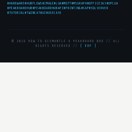
#HARDWARE
#HUBFLOWS
#IMAGE
#LUA
#MQTT
#MSGRAPH
#OFFICE365
#OPCUA
#PEAKBOARDHUB
#PEAKBOARDHUBAPI
#PRINTING
#SAP
#SQLSERVER
#TUTORIAL
#TWINCAT
#UI
#USECASE
© 2026 HOW TO DISMANTLE A PEAKBOARD BOX
//
ALL
RIGHTS RESERVED
//
[ EOF ]