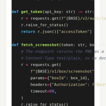
def
get_token
(
api_key
:
str
)
->
str
:
r
=
requests
.
get
(
f
"
{
BASE
}
/v2/auth/t
r
.
raise_for_status
()
return
r
.
json
()[
"accessToken"
]
def
fetch_screenshot
(
token
:
str
,
box_id
r
=
requests
.
get
(
f
"
{
BASE
}
/v1/box/screenshot"
,
params
=
{
"boxId"
:
box_id
},
headers
=
{
"Authorization"
:
f
"Bea
timeout
=
60
,
)
r
.
raise_for_status
()