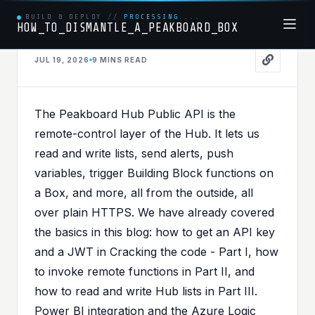
BUILD & DEPLOY
//
PROCESSING....
HOW_TO_DISMANTLE_A_PEAKBOARD_BOX
JUL 19, 2026
9 MINS
READ
PEAKBOARDHUBAPI
PUBLISHED IN
PEAKBOARDHUBAPI
,
PEAKBOARDHUB
The Peakboard Hub Public API is the
From v1 to v2 - The
remote-control layer of the Hub. It lets us
Peakboard Hub API Just
read and write lists, send alerts, push
variables, trigger Building Block functions on
Got an Upgrade
a Box, and more, all from the outside, all
over plain HTTPS. We have already covered
the basics in this blog: how to get an API key
and a JWT in
Cracking the code - Part I
, how
to invoke remote functions in
Part II
, and
how to read and write Hub lists in
Part III
.
Power BI integration and the Azure Logic