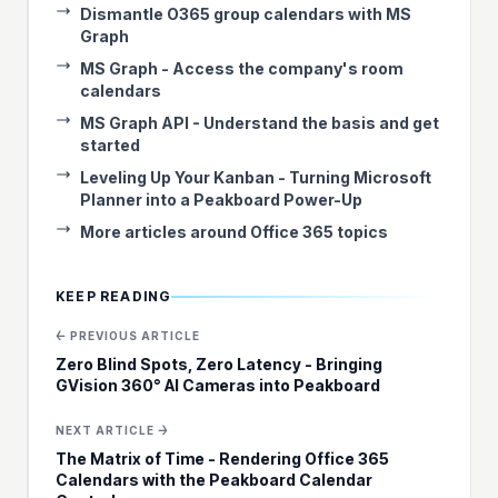
Dismantle O365 group calendars with MS
Graph
MS Graph - Access the company's room
calendars
MS Graph API - Understand the basis and get
started
Leveling Up Your Kanban - Turning Microsoft
Planner into a Peakboard Power-Up
More articles around Office 365 topics
KEEP READING
← PREVIOUS ARTICLE
Zero Blind Spots, Zero Latency - Bringing
GVision 360° AI Cameras into Peakboard
NEXT ARTICLE →
The Matrix of Time - Rendering Office 365
Calendars with the Peakboard Calendar