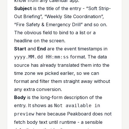
know from any calendar app:
Subject
is the title of the entry - “Soft Strip-
Out Briefing”, “Weekly Site Coordination”,
“Fire Safety & Emergency Drill” and so on.
The obvious field to bind to a list or a
headline on the screen.
Start
and
End
are the event timestamps in
format. The data
yyyy.MM.dd HH:mm:ss
source has already translated them into the
time zone we picked earlier, so we can
format and filter them straight away without
any extra conversion.
Body
is the long-form description of the
entry. It shows as
Not available in
here because Peakboard does not
preview
fetch body text until runtime - a sensible