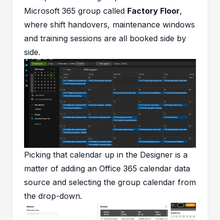
Microsoft 365 group called
Factory Floor
,
where shift handovers, maintenance windows
and training sessions are all booked side by
side.
Picking that calendar up in the Designer is a
matter of adding an Office 365 calendar data
source and selecting the group calendar from
the drop-down.