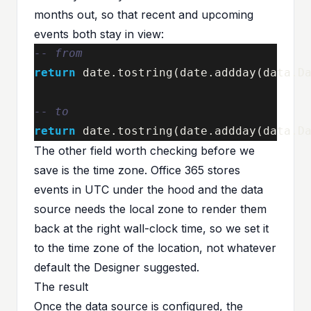
months out, so that recent and upcoming
events both stay in view:
-- from
return
date
.
tostring
(
date
.
addday
(
data
.
D
-- to
return
date
.
tostring
(
date
.
addday
(
data
.
D
The other field worth checking before we
save is the time zone. Office 365 stores
events in UTC under the hood and the data
source needs the local zone to render them
back at the right wall-clock time, so we set it
to the time zone of the location, not whatever
default the Designer suggested.
The result
Once the data source is configured, the