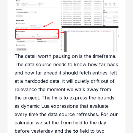
The detail worth pausing on is the timeframe.
The data source needs to know how far back
and how far ahead it should fetch entries; left
at a hardcoded date, it will quietly drift out of
relevance the moment we walk away from
the project. The fix is to express the bounds
as dynamic Lua expressions that evaluate
every time the data source refreshes. For our
calendar we set the
from
field to the day
before yesterday and the
to
field to two