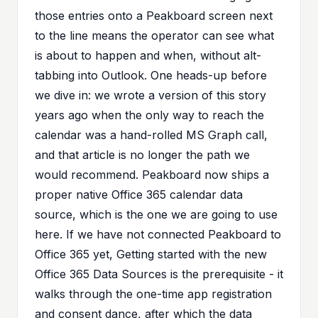
those entries onto a Peakboard screen next
to the line means the operator can see what
is about to happen and when, without alt-
tabbing into Outlook. One heads-up before
we dive in: we wrote a
version of this story
years ago
when the only way to reach the
calendar was a hand-rolled MS Graph call,
and that article is no longer the path we
would recommend. Peakboard now ships a
proper native Office 365 calendar data
source, which is the one we are going to use
here. If we have not connected Peakboard to
Office 365 yet,
Getting started with the new
Office 365 Data Sources
is the prerequisite - it
walks through the one-time app registration
and consent dance, after which the data