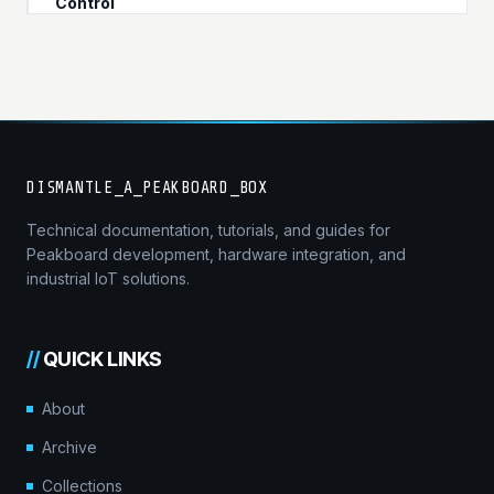
Control
DISMANTLE_A_PEAKBOARD_BOX
Technical documentation, tutorials, and guides for
Peakboard development, hardware integration, and
industrial IoT solutions.
//
QUICK LINKS
About
Archive
Collections