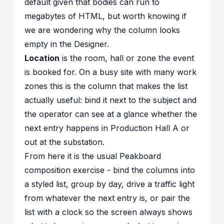
default given that bodies can run to
megabytes of HTML, but worth knowing if
we are wondering why the column looks
empty in the Designer.
Location
is the room, hall or zone the event
is booked for. On a busy site with many work
zones this is the column that makes the list
actually useful: bind it next to the subject and
the operator can see at a glance whether the
next entry happens in Production Hall A or
out at the substation.
From here it is the usual Peakboard
composition exercise - bind the columns into
a styled list, group by day, drive a traffic light
from whatever the next entry is, or pair the
list with a clock so the screen always shows