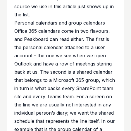
source we use in this article just shows up in
the list.
Personal calendars and group calendars
Office 365 calendars come in two flavours,
and Peakboard can read either. The first is
the personal calendar attached to a user
account - the one we see when we open
Outlook and have a row of meetings staring
back at us. The second is a shared calendar
that belongs to a Microsoft 365 group, which
in turn is what backs every SharePoint team
site and every Teams team. For a screen on
the line we are usually not interested in any
individual person’s diary; we want the shared
schedule that represents the line itself. In our
example that is the group calendar of a