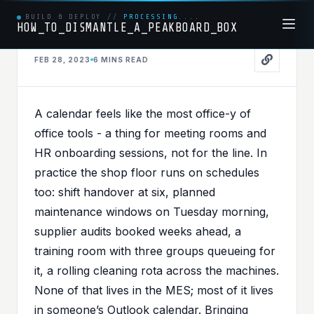
BUILD & DEPLOY
//
PROCESSING....
HOW_TO_DISMANTLE_A_PEAKBOARD_BOX
FEB 28, 2023
6 MINS
READ
MSGRAPH
PUBLISHED IN
MSGRAPH
,
OFFICE365
A calendar feels like the most office-y of
Bring Your Schedule to
office tools - a thing for meeting rooms and
the Shop Floor -
HR onboarding sessions, not for the line. In
practice the shop floor runs on schedules
Integrating Office 365
too: shift handover at six, planned
Calendar with Peakboard
maintenance windows on Tuesday morning,
supplier audits booked weeks ahead, a
training room with three groups queueing for
it, a rolling cleaning rota across the machines.
None of that lives in the MES; most of it lives
in someone’s Outlook calendar. Bringing