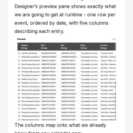
Designer’s preview pane shows exactly what
we are going to get at runtime - one row per
event, ordered by date, with five columns
describing each entry.
The columns map onto what we already