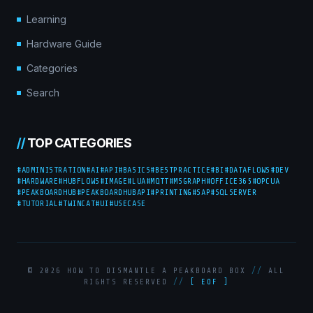
Learning
Hardware Guide
Categories
Search
//
TOP CATEGORIES
#ADMINISTRATION
#AI
#API
#BASICS
#BESTPRACTICE
#BI
#DATAFLOWS
#DEV
#HARDWARE
#HUBFLOWS
#IMAGE
#LUA
#MQTT
#MSGRAPH
#OFFICE365
#OPCUA
#PEAKBOARDHUB
#PEAKBOARDHUBAPI
#PRINTING
#SAP
#SQLSERVER
#TUTORIAL
#TWINCAT
#UI
#USECASE
© 2026 HOW TO DISMANTLE A PEAKBOARD BOX
//
ALL
RIGHTS RESERVED
//
[ EOF ]