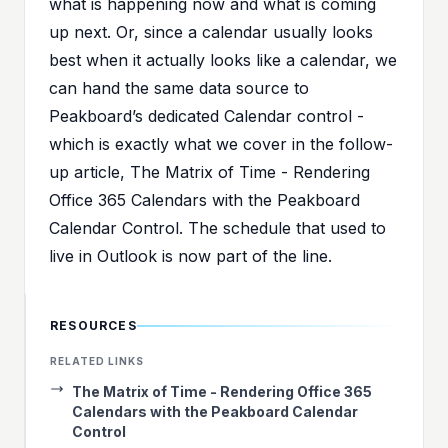
what is happening now and what is coming
up next. Or, since a calendar usually looks
best when it actually looks like a calendar, we
can hand the same data source to
Peakboard’s dedicated Calendar control -
which is exactly what we cover in the follow-
up article,
The Matrix of Time - Rendering
Office 365 Calendars with the Peakboard
Calendar Control
. The schedule that used to
live in Outlook is now part of the line.
RESOURCES
RELATED LINKS
The Matrix of Time - Rendering Office 365
Calendars with the Peakboard Calendar
Control