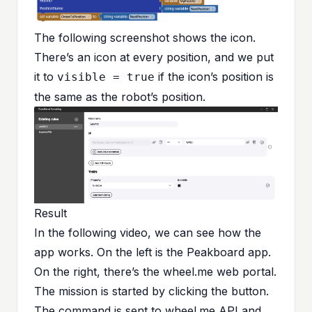
The following screenshot shows the icon.
There’s an icon at every position, and we put
it to
if the icon’s position is
visible = true
the same as the robot’s position.
Result
In the following video, we can see how the
app works. On the left is the Peakboard app.
On the right, there’s the wheel.me web portal.
The mission is started by clicking the button.
The command is sent to wheel.me API and