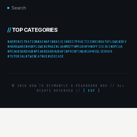
Search
//
TOP CATEGORIES
#ADMINISTRATION
#AI
#API
#BASICS
#BESTPRACTICE
#BI
#DATAFLOWS
#DEV
#HARDWARE
#HUBFLOWS
#IMAGE
#LUA
#MQTT
#MSGRAPH
#OFFICE365
#OPCUA
#PEAKBOARDHUB
#PEAKBOARDHUBAPI
#PRINTING
#SAP
#SQLSERVER
#TUTORIAL
#TWINCAT
#UI
#USECASE
© 2026 HOW TO DISMANTLE A PEAKBOARD BOX
//
ALL
RIGHTS RESERVED
//
[ EOF ]