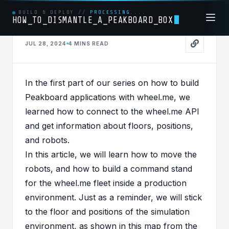
BUILD & DEPLOY
//
PROCESSING....
HOW_TO_DISMANTLE_A_PEAKBOARD_BOX
HARDWARE
JUL 28, 2024
4 MINS
READ
PUBLISHED IN
HARDWARE
When Boards Meet Wheels -
In the
first part
of our series on how to build
Part II - Navigate wheel.me
Peakboard applications with wheel.me, we
learned how to connect to the wheel.me API
robots with Peakboard
and get information about floors, positions,
and robots.
In this article, we will learn how to move the
robots, and how to build a command stand
for the wheel.me fleet inside a production
environment. Just as a reminder, we will stick
to the floor and positions of the simulation
environment, as shown in this map from the