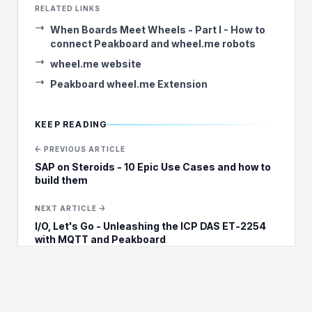
RELATED LINKS
When Boards Meet Wheels - Part I - How to
connect Peakboard and wheel.me robots
wheel.me website
Peakboard wheel.me Extension
KEEP READING
← PREVIOUS ARTICLE
SAP on Steroids - 10 Epic Use Cases and how to
build them
NEXT ARTICLE →
I/O, Let's Go - Unleashing the ICP DAS ET-2254
with MQTT and Peakboard