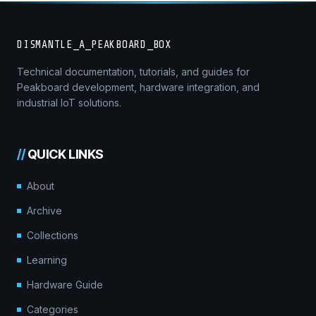
DISMANTLE_A_PEAKBOARD_BOX
Technical documentation, tutorials, and guides for
Peakboard development, hardware integration, and
industrial IoT solutions.
//
QUICK LINKS
About
Archive
Collections
Learning
Hardware Guide
Categories