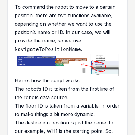
To command the robot to move to a certain
position, there are two functions available,
depending on whether we want to use the
position’s name or ID. In our case, we will
provide the name, so we use
.
NavigateToPositionName
Here’s how the script works:
The robot’s ID is taken from the first line of
the robots data source.
The floor ID is taken from a variable, in order
to make things a bit more dynamic.
The destination position is just the name. In
our example, WH1 is the starting point. So,