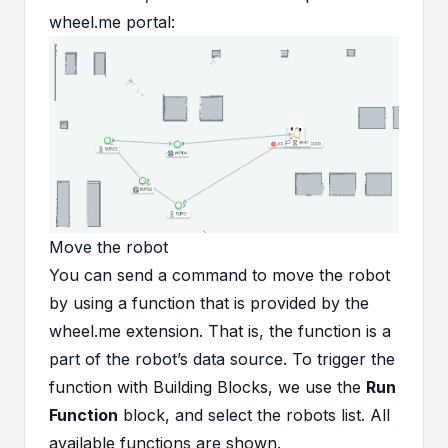
wheel.me portal:
Move the robot
You can send a command to move the robot
by using a function that is provided by the
wheel.me extension. That is, the function is a
part of the robot’s data source. To trigger the
function with Building Blocks, we use the
Run
Function
block, and select the robots list. All
available functions are shown.