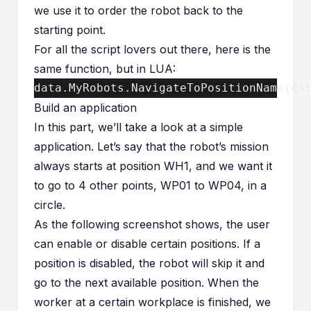
we use it to order the robot back to the
starting point.
For all the script lovers out there, here is the
same function, but in LUA:
data
.
MyRobots
.
NavigateToPositionName
(
da
Build an application
In this part, we’ll take a look at a simple
application. Let’s say that the robot’s mission
always starts at position WH1, and we want it
to go to 4 other points, WP01 to WP04, in a
circle.
As the following screenshot shows, the user
can enable or disable certain positions. If a
position is disabled, the robot will skip it and
go to the next available position. When the
worker at a certain workplace is finished, we