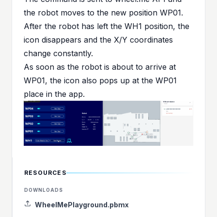
the robot moves to the new position WP01.
After the robot has left the WH1 position, the
icon disappears and the X/Y coordinates
change constantly.
As soon as the robot is about to arrive at
WP01, the icon also pops up at the WP01
place in the app.
RESOURCES
DOWNLOADS
WheelMePlayground.pbmx