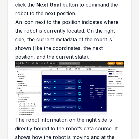
click the
Next Goal
button to command the
robot to the next position.
An icon next to the position indicates where
the robot is currently located. On the right
side, the current metadata of the robot is
shown (like the coordinates, the next
position, and the current state).
The robot information on the right side is
directly bound to the robot’s data source. It
shows how the robot is moving and at the