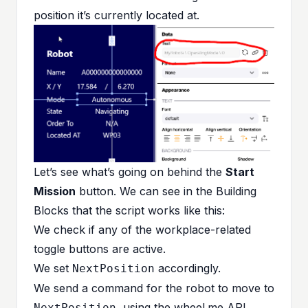
position it’s currently located at.
Let’s see what’s going on behind the
Start
Mission
button. We can see in the Building
Blocks that the script works like this:
We check if any of the workplace-related
toggle buttons are active.
We set
accordingly.
NextPosition
We send a command for the robot to move to
, using the wheel.me API.
NextPosition