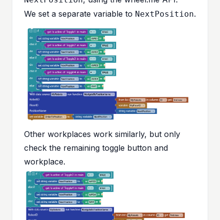
We set a separate variable to
.
NextPosition
Other workplaces work similarly, but only
check the remaining toggle button and
workplace.