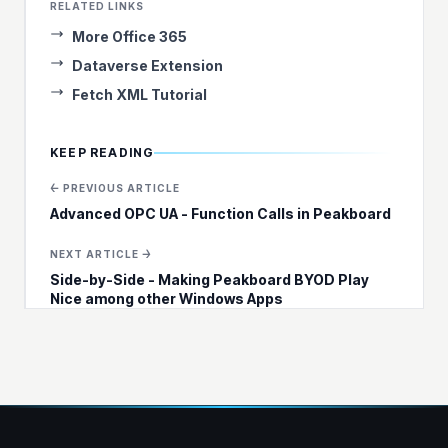
RELATED LINKS
More Office 365
Dataverse Extension
Fetch XML Tutorial
KEEP READING
← PREVIOUS ARTICLE
Advanced OPC UA - Function Calls in Peakboard
NEXT ARTICLE →
Side-by-Side - Making Peakboard BYOD Play
Nice among other Windows Apps