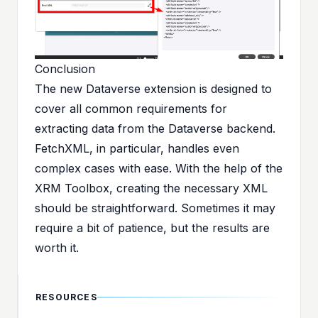
Conclusion
The new Dataverse extension is designed to
cover all common requirements for
extracting data from the Dataverse backend.
FetchXML, in particular, handles even
complex cases with ease. With the help of the
XRM Toolbox
, creating the necessary XML
should be straightforward. Sometimes it may
require a bit of patience, but the results are
worth it.
RESOURCES