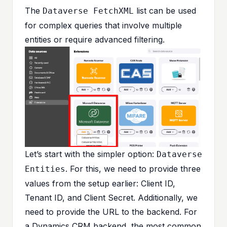
The
list can be used
Dataverse FetchXML
for complex queries that involve multiple
entities or require advanced filtering.
Let’s start with the simpler option:
Dataverse
. For this, we need to provide three
Entities
values from the setup earlier: Client ID,
Tenant ID, and Client Secret. Additionally, we
need to provide the URL to the backend. For
a Dynamics CRM backend, the most common