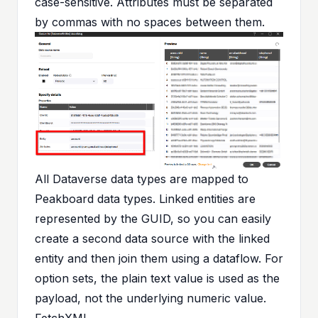
case-sensitive. Attributes must be separated
by commas with no spaces between them.
All Dataverse data types are mapped to
Peakboard data types. Linked entities are
represented by the GUID, so you can easily
create a second data source with the linked
entity and then join them using a dataflow. For
option sets, the plain text value is used as the
payload, not the underlying numeric value.
FetchXML