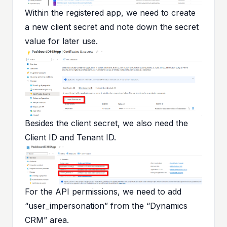
Within the registered app, we need to create
a new client secret and note down the secret
value for later use.
Besides the client secret, we also need the
Client ID and Tenant ID.
For the API permissions, we need to add
“user_impersonation” from the “Dynamics
CRM” area.