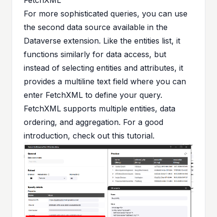
For more sophisticated queries, you can use
the second data source available in the
Dataverse extension. Like the entities list, it
functions similarly for data access, but
instead of selecting entities and attributes, it
provides a multiline text field where you can
enter FetchXML to define your query.
FetchXML supports multiple entities, data
ordering, and aggregation. For a good
introduction, check out
this tutorial
.