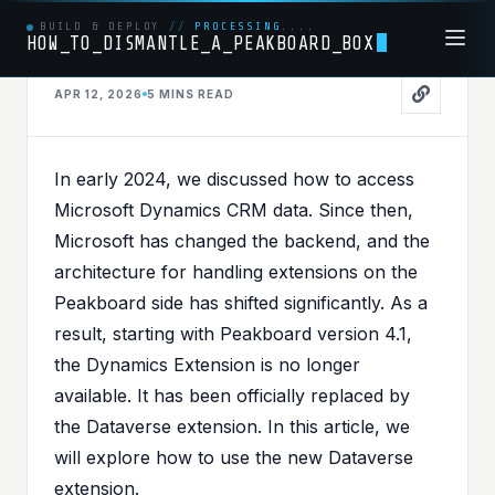
BUILD & DEPLOY
//
PROCESSING....
HOW_TO_DISMANTLE_A_PEAKBOARD_BOX
APR 12, 2026
5 MINS
READ
OFFICE365
PUBLISHED IN
OFFICE365
In early 2024, we discussed how to
access
Master of the Dataverse
Microsoft Dynamics CRM data
. Since then,
- How to connect your
Microsoft has changed the backend, and the
architecture for handling extensions on the
Peakboard App to the
Peakboard side has shifted significantly. As a
Microsoft Power
result, starting with Peakboard version 4.1,
Platform
the Dynamics Extension is no longer
available. It has been officially replaced by
the
Dataverse extension
. In this article, we
will explore how to use the new Dataverse
extension.