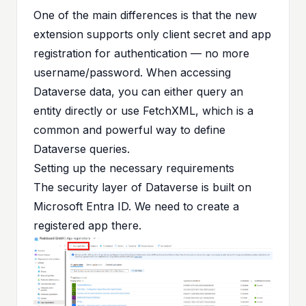
One of the main differences is that the new
extension supports only client secret and app
registration for authentication — no more
username/password. When accessing
Dataverse data, you can either query an
entity directly or use FetchXML, which is a
common and powerful way to define
Dataverse queries.
Setting up the necessary requirements
The security layer of Dataverse is built on
Microsoft Entra ID. We need to create a
registered app there.