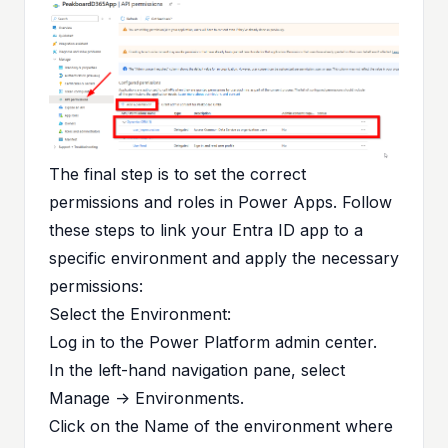
The final step is to set the correct
permissions and roles in Power Apps. Follow
these steps to link your Entra ID app to a
specific environment and apply the necessary
permissions:
Select the Environment:
Log in to the
Power Platform admin center
.
In the left-hand navigation pane, select
Manage -> Environments.
Click on the Name of the environment where