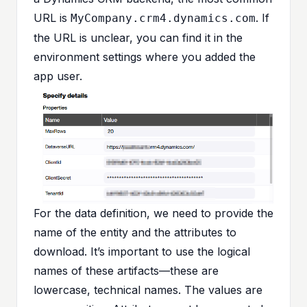
URL is
. If
MyCompany.crm4.dynamics.com
the URL is unclear, you can find it in the
environment settings where you added the
app user.
For the data definition, we need to provide the
name of the entity and the attributes to
download. It’s important to use the logical
names of these artifacts—these are
lowercase, technical names. The values are