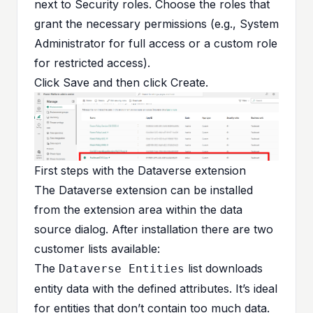
next to Security roles. Choose the roles that
grant the necessary permissions (e.g., System
Administrator for full access or a custom role
for restricted access).
Click Save and then click Create.
First steps with the Dataverse extension
The Dataverse extension can be installed
from the extension area within the data
source dialog. After installation there are two
customer lists available:
The
list downloads
Dataverse Entities
entity data with the defined attributes. It’s ideal
for entities that don’t contain too much data.