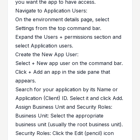
you want the app to have access.
Navigate to Application Users:
On the environment details page, select
Settings from the top command bar.
Expand the Users + permissions section and
select Application users.
Create the New App User:
Select + New app user on the command bar.
Click + Add an app in the side pane that
appears.
Search for your application by its Name or
Application (Client) ID. Select it and click Add.
Assign Business Unit and Security Roles:
Business Unit: Select the appropriate
business unit (usually the root business unit).
Security Roles: Click the Edit (pencil) icon