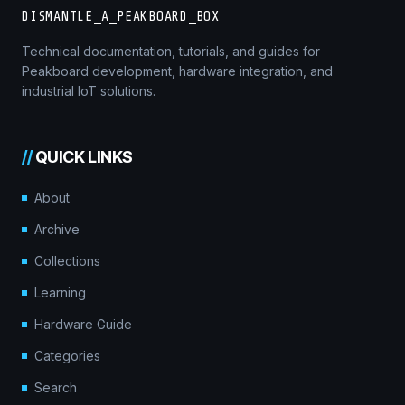
DISMANTLE_A_PEAKBOARD_BOX
Technical documentation, tutorials, and guides for
Peakboard development, hardware integration, and
industrial IoT solutions.
//
QUICK LINKS
About
Archive
Collections
Learning
Hardware Guide
Categories
Search