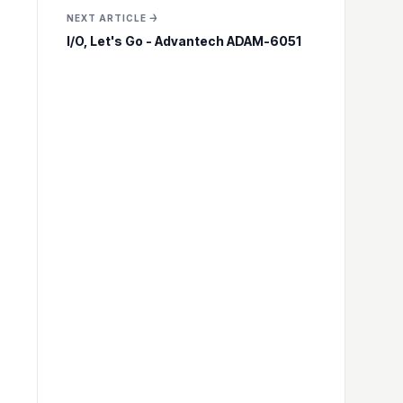
NEXT ARTICLE →
I/O, Let's Go - Advantech ADAM-6051