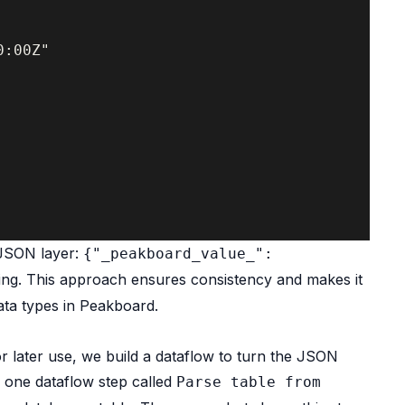
:00Z"

 JSON layer:
{"_peakboard_value_":
ing. This approach ensures consistency and makes it
ata types in Peakboard.
or later use, we build a dataflow to turn the JSON
d one dataflow step called
Parse table from