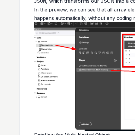
, which transforms our JSON into a co
JSON
In the preview, we can see that all array el
happens automatically, without any coding r
Dataflow for Multi-Nested Object