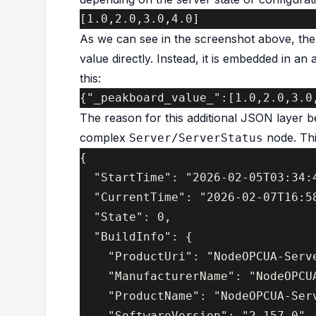
As we can see in the screenshot above, th
value directly. Instead, it is embedded in an
this:
The reason for this additional JSON layer be
complex
node. This
Server/ServerStatus
{

  "StartTime": "2026-02-05T03:34:4
  "CurrentTime": "2026-02-07T16:58
  "State": 0,

  "BuildInfo": {

    "ProductUri": "NodeOPCUA-Serve
    "ManufacturerName": "NodeOPCU
    "ProductName": "NodeOPCUA-Serv
    "SoftwareVersion": "2.157.0",
