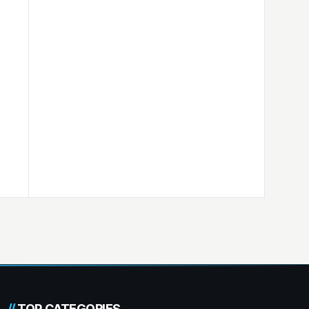
//
TOP CATEGORIES