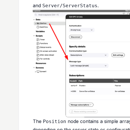
and
.
Server/ServerStatus
The
node contains a simple arra
Position
depending on the server state or configurat