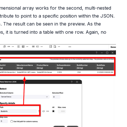
ensional array works for the second, multi-nested
ribute to point to a specific position within the JSON.
. The result can be seen in the preview. As the
o
es, it is turned into a table with one row. Again, no