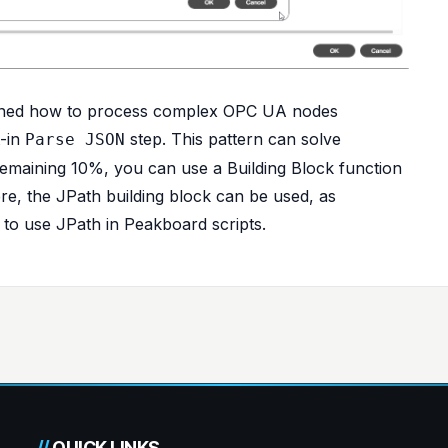
rned how to process complex OPC UA nodes
t-in
step. This pattern can solve
Parse JSON
remaining 10%, you can use a Building Block function
ere, the JPath building block can be used, as
o use JPath in Peakboard scripts
.
//
QUICK LINKS