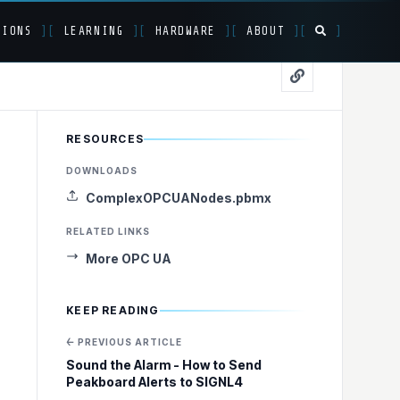
TIONS
]
[
LEARNING
]
[
HARDWARE
]
[
ABOUT
]
[
]
RESOURCES
 Processing
DOWNLOADS
ComplexOPCUANodes.pbmx
RELATED LINKS
More OPC UA
KEEP READING
← PREVIOUS ARTICLE
Sound the Alarm - How to Send
Peakboard Alerts to SIGNL4