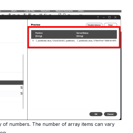
y of numbers. The number of array items can vary
ion.