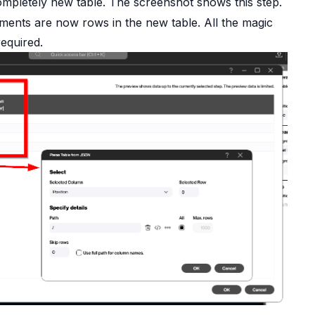
mpletely new table. The screenshot shows this step.
ements are now rows in the new table. All the magic
equired.