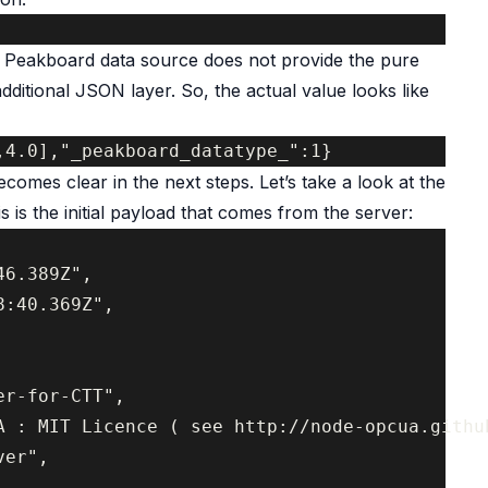
e Peakboard data source does not provide the pure
 additional JSON layer. So, the actual value looks like
comes clear in the next steps. Let’s take a look at the
 is the initial payload that comes from the server:
6.389Z",

:40.369Z",

r-for-CTT",

A : MIT Licence ( see http://node-opcua.github
er",
