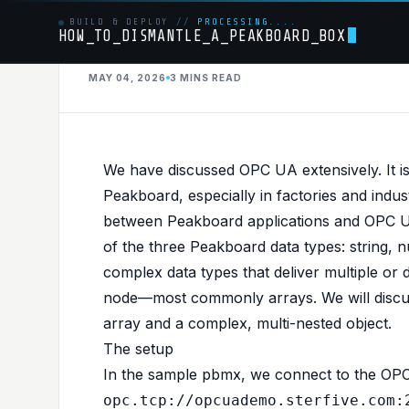
BUILD & DEPLOY
//
PROCESSING....
HOW_TO_DISMANTLE_A_PEAKBOARD_BOX
MAY 04, 2026
3 MINS
READ
OPCUA
PUBLISHED IN
OPCUA
Advanced OPC UA 
We have discussed
OPC UA
extensively. It 
Peakboard, especially in factories and ind
Complex Nodes
between Peakboard applications and OPC UA
of the three Peakboard data types: string, n
complex data types that deliver multiple or
node—most commonly arrays. We will discu
array and a complex, multi-nested object.
The setup
In the
sample pbmx
, we connect to the OP
opc.tcp://opcuademo.sterfive.com: