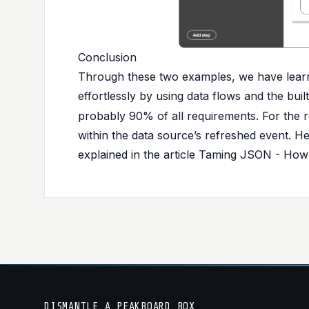
Conclusion
Through these two examples, we have lea
effortlessly by using data flows and the buil
probably 90% of all requirements. For the 
within the data source’s refreshed event. H
explained in the article
Taming JSON - How t
DISMANTLE_A_PEAKBOARD_BOX