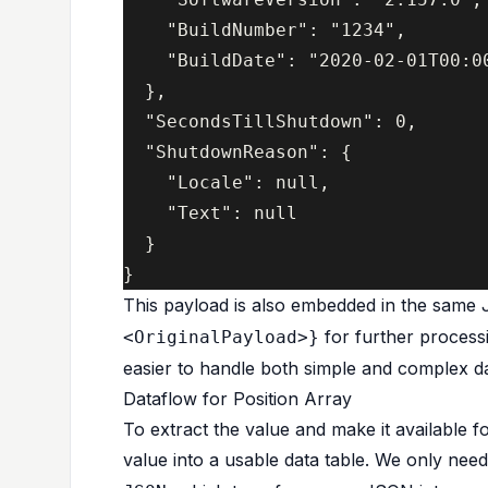
    "BuildNumber": "1234",

    "BuildDate": "2020-02-01T00:00
  },

  "SecondsTillShutdown": 0,

  "ShutdownReason": {

    "Locale": null,

    "Text": null

  }

This payload is also embedded in the same
for further process
<OriginalPayload>}
easier to handle both simple and complex d
Dataflow for Position Array
To extract the value and make it available f
value into a usable data table. We only nee