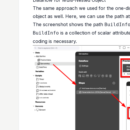
The same approach we used for the one-dim
object as well. Here, we can use the path att
The screenshot shows the path
BuildInf
is a collection of scalar attribut
BuildInfo
coding is necessary.