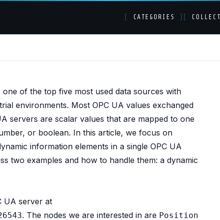
[
CATEGORIES
]
[
COLLEC
- Orchestrating and
is one of the top five most used data sources with
ustrial environments. Most OPC UA values exchanged
 servers are scalar values that are mapped to one
umber, or boolean. In this article, we focus on
 dynamic information elements in a single OPC UA
ss two examples and how to handle them: a dynamic
C UA server at
. The nodes we are interested in are
26543
Position