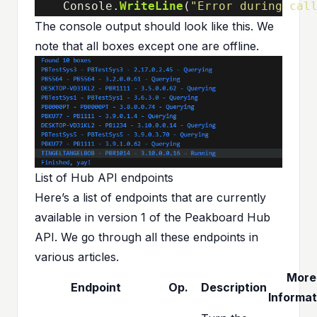
Console
.
WriteLine
(
"Error during cal
The console output should look like this. We
note that all boxes except one are offline.
List of Hub API endpoints
Here’s a list of endpoints that are currently
available in version 1 of the Peakboard Hub
API. We go through all these endpoints in
various articles.
More
Endpoint
Op.
Description
Informati