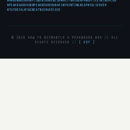
#HARDWARE
#HUBFLOWS
#IMAGE
#LUA
#MQTT
#MSGRAPH
#OFFICE365
#OPCUA
#PEAKBOARDHUB
#PEAKBOARDHUBAPI
#PRINTING
#SAP
#SQLSERVER
#TUTORIAL
#TWINCAT
#UI
#USECASE
© 2026 HOW TO DISMANTLE A PEAKBOARD BOX
//
ALL
RIGHTS RESERVED
//
[ EOF ]