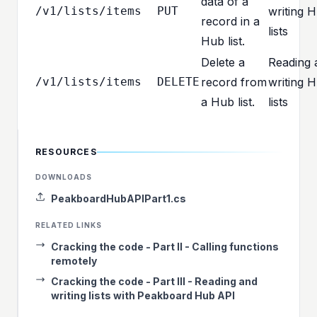
data of a
/v1/lists/items
PUT
writing 
record in a
lists
Hub list.
Delete a
Reading 
/v1/lists/items
DELETE
record from
writing 
a Hub list.
lists
RESOURCES
DOWNLOADS
PeakboardHubAPIPart1.cs
RELATED LINKS
Cracking the code - Part II - Calling functions
remotely
Cracking the code - Part III - Reading and
writing lists with Peakboard Hub API