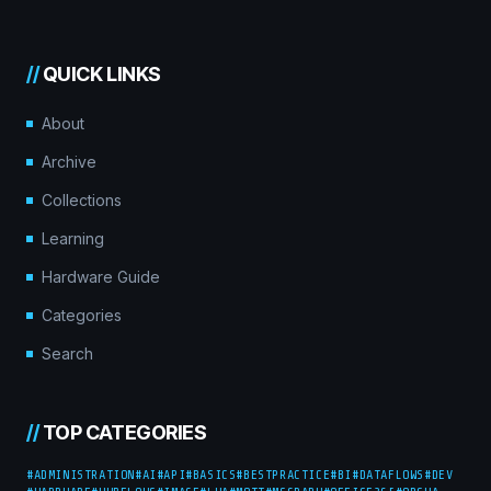
//
QUICK LINKS
About
Archive
Collections
Learning
Hardware Guide
Categories
Search
//
TOP CATEGORIES
#ADMINISTRATION
#AI
#API
#BASICS
#BESTPRACTICE
#BI
#DATAFLOWS
#DEV