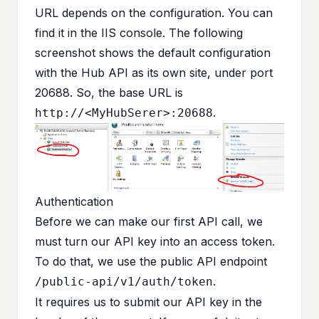
URL depends on the configuration. You can
find it in the IIS console. The following
screenshot shows the default configuration
with the Hub API as its own site, under port
20688. So, the base URL is
.
http://<MyHubSerer>:20688
Authentication
Before we can make our first API call, we
must turn our API key into an access token.
To do that, we use the public API endpoint
.
/public-api/v1/auth/token
It requires us to submit our API key in the