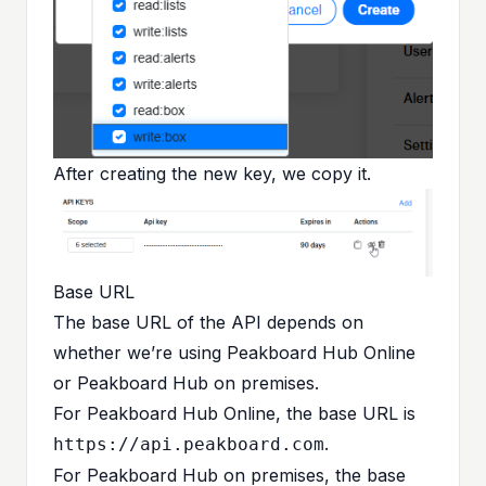
After creating the new key, we copy it.
Base URL
The base URL of the API depends on
whether we’re using Peakboard Hub Online
or Peakboard Hub on premises.
For Peakboard Hub Online, the base URL is
.
https://api.peakboard.com
For Peakboard Hub on premises, the base