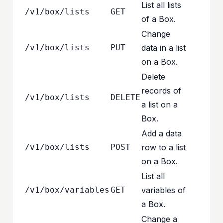
List all lists
/v1/box/lists
GET
of a Box.
Change
/v1/box/lists
PUT
data in a list
on a Box.
Delete
records of
/v1/box/lists
DELETE
a list on a
Box.
Add a data
/v1/box/lists
POST
row to a list
on a Box.
List all
/v1/box/variables
GET
variables of
a Box.
Change a