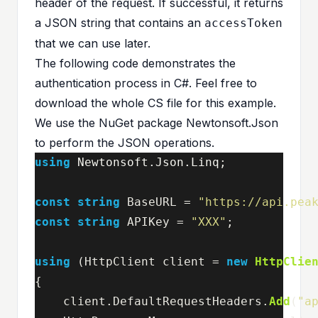
header of the request. If successful, it returns
a JSON string that contains an
accessToken
that we can use later.
The following code demonstrates the
authentication process in C#. Feel free to
download the whole
CS file
for this example.
We use the NuGet package Newtonsoft.Json
to perform the JSON operations.
using
Newtonsoft.Json.Linq
;
const
string
BaseURL
=
"https://api.pea
const
string
APIKey
=
"XXX"
;
using
(
HttpClient
client
=
new
HttpClie
{
client
.
DefaultRequestHeaders
.
Add
(
"a