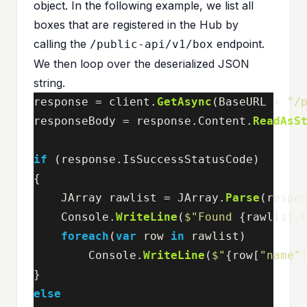
object. In the following example, we list all
boxes that are registered in the Hub by
calling the
endpoint.
/public-api/v1/box
We then loop over the deserialized JSON
string.
response
=
client
.
GetAsync
(
BaseURL
+
"/
responseBody
=
response
.
Content
.
ReadAsS
if
(
response
.
IsSuccessStatusCode
)
{
JArray
rawlist
=
JArray
.
Parse
(
respo
Console
.
WriteLine
(
$"Found 
{
rawlist
.
foreach
(
var
row
in
rawlist
)
Console
.
WriteLine
(
$"
{
row
[
"name"
}
else