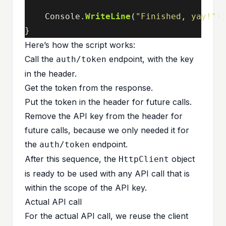
Console
.
WriteLine
(
"Finished, yay!"
)
}
Here’s how the script works:
Call the
endpoint, with the key
auth/token
in the header.
Get the token from the response.
Put the token in the header for future calls.
Remove the API key from the header for
future calls, because we only needed it for
the
endpoint.
auth/token
After this sequence, the
object
HttpClient
is ready to be used with any API call that is
within the scope of the API key.
Actual API call
For the actual API call, we reuse the client