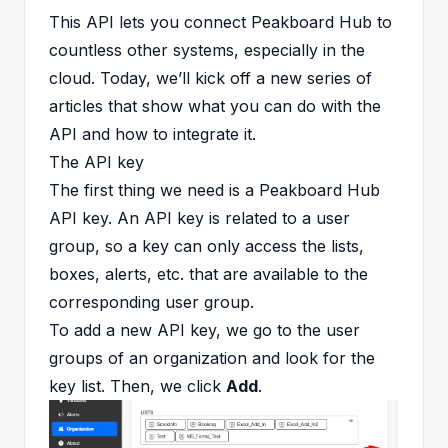
This API lets you connect Peakboard Hub to
countless other systems, especially in the
cloud. Today, we’ll kick off a new series of
articles that show what you can do with the
API and how to integrate it.
The API key
The first thing we need is a Peakboard Hub
API key. An API key is related to a user
group, so a key can only access the lists,
boxes, alerts, etc. that are available to the
corresponding user group.
To add a new API key, we go to the user
groups of an organization and look for the
key list. Then, we click
Add
.