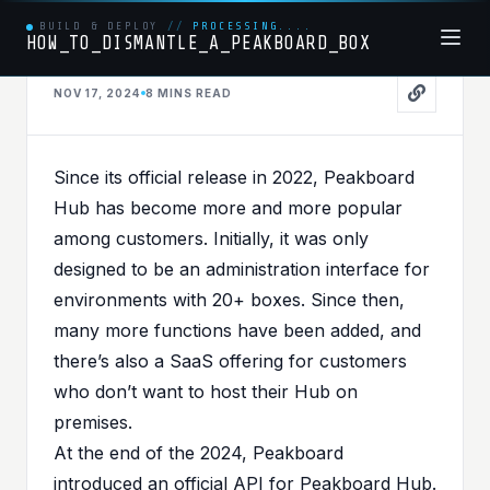
BUILD & DEPLOY
//
PROCESSING....
HOW_TO_DISMANTLE_A_PEAKBOARD_BOX
API
NOV 17, 2024
8 MINS
READ
PUBLISHED IN
API
,
PEAKBOARDHUB
,
PEAKBOARDHUBAPI
Cracking the code - Part I -
Since its official release in 2022, Peakboard
Getting started with
Hub has become more and more popular
among customers. Initially, it was only
Peakboard Hub API
designed to be an administration interface for
environments with 20+ boxes. Since then,
many more functions have been added, and
there’s also a SaaS offering for customers
who don’t want to host their Hub on
premises.
At the end of the 2024, Peakboard
introduced an official API for Peakboard Hub.