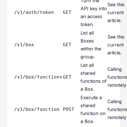
Turn the
See this
API key into
/v1/auth/token
GET
current
an access
article.
token.
List all
See this
Boxes
/v1/box
GET
current
within the
article.
group.
List all
Calling
shared
/v1/box/functions
GET
function
functions of
remotely
a Box.
Execute a
Calling
shared
/v1/box/function
POST
function
function on
remotely
a Box.