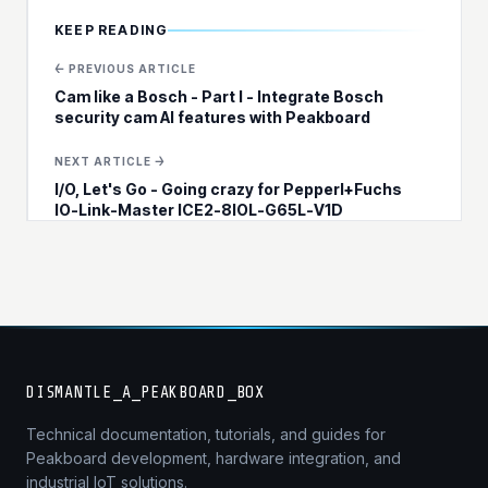
KEEP READING
← PREVIOUS ARTICLE
Cam like a Bosch - Part I - Integrate Bosch
security cam AI features with Peakboard
NEXT ARTICLE →
I/O, Let's Go - Going crazy for Pepperl+Fuchs
IO-Link-Master ICE2-8IOL-G65L-V1D
DISMANTLE_A_PEAKBOARD_BOX
Technical documentation, tutorials, and guides for
Peakboard development, hardware integration, and
industrial IoT solutions.