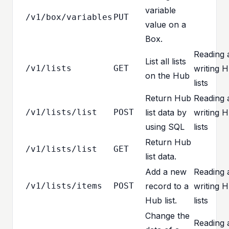
variable
/v1/box/variables
PUT
value on a
Box.
Reading 
List all lists
/v1/lists
GET
writing 
on the Hub
lists
Return Hub
Reading 
/v1/lists/list
POST
list data by
writing 
using SQL
lists
Return Hub
/v1/lists/list
GET
list data.
Add a new
Reading 
/v1/lists/items
POST
record to a
writing 
Hub list.
lists
Change the
Reading 