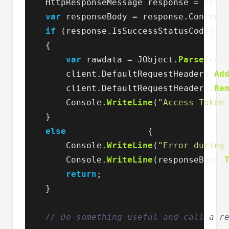
HttpResponseMessage
response
=
clie
var
responseBody
=
response
.
Content
if
(
response
.
IsSuccessStatusCode
)
{
var
rawdata
=
JObject
.
Parse
(
res
client
.
DefaultRequestHeaders
.
Ad
client
.
DefaultRequestHeaders
.
Re
Console
.
WriteLine
(
"Access Token
}
else
{
Console
.
WriteLine
(
"Error during
Console
.
WriteLine
(
responseBody
.
return
;
}
// Do something useful and call a r