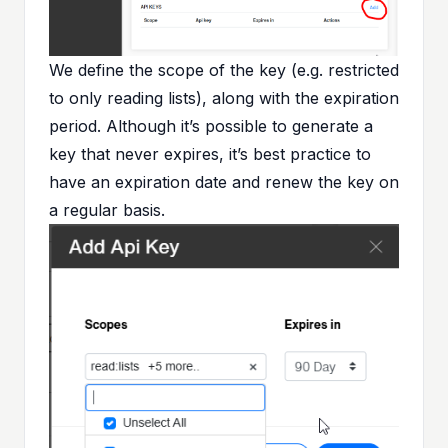
We define the scope of the key (e.g. restricted
to only reading lists), along with the expiration
period. Although it’s possible to generate a
key that never expires, it’s best practice to
have an expiration date and renew the key on
a regular basis.