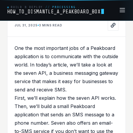
BUILD & DEPLOY
//
PROCESSING....
HOW_TO_DISMANTLE_A_PEAKBOARD_BOX
JUL 31, 2025
3 MINS
READ
API
PUBLISHED IN
API
One the most important jobs of a Peakboard
Ding! Your Machine Just
application is to communicate with the outside
Texted You – Powered by
world. In today’s article, we’ll take a look at
the
seven API
, a business messaging gateway
Peakboard + seven.io
service that makes it easy for businesses to
send and receive SMS.
First, we’ll explain how the seven API works.
Then, we’ll build a small Peakboard
application that sends an SMS message to a
phone number. Seven also offers an
email-
to-SMS service
if you don’t want to use the