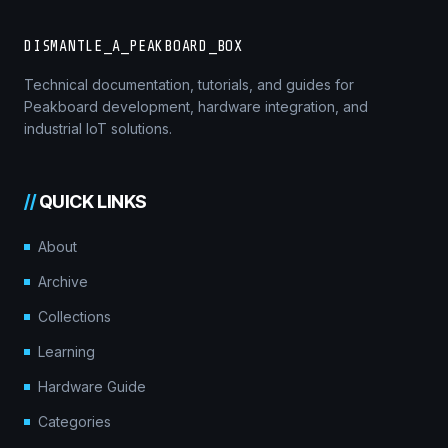
DISMANTLE_A_PEAKBOARD_BOX
Technical documentation, tutorials, and guides for
Peakboard development, hardware integration, and
industrial IoT solutions.
//
QUICK LINKS
About
Archive
Collections
Learning
Hardware Guide
Categories