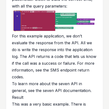
with all the query parameters:
For this example application, we don’t
evaluate the response from the API. All we
do is write the response into the application
log. The API returns a code that lets us know
if the call was a success or failure. For more
information, see the
SMS endpoint return
codes
.
To learn more about the seven API in
general, see the
seven API documentation
.
Result
This was a very basic example. There is