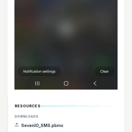
RESOURCES
DOWNLOADS
SevenIO_SMS.pbmx