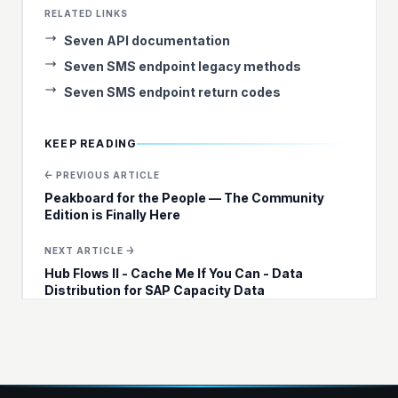
RELATED LINKS
Seven API documentation
Seven SMS endpoint legacy methods
Seven SMS endpoint return codes
KEEP READING
← PREVIOUS ARTICLE
Peakboard for the People — The Community
Edition is Finally Here
NEXT ARTICLE →
Hub Flows II - Cache Me If You Can - Data
Distribution for SAP Capacity Data