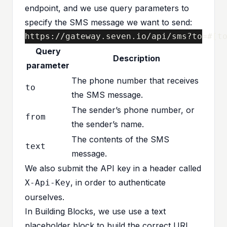
endpoint, and we use query parameters to
specify the SMS message we want to send:
https://gateway.seven.io/api/sms?to=#[t
Query
Description
parameter
The phone number that receives
to
the SMS message.
The sender’s phone number, or
from
the sender’s name.
The contents of the SMS
text
message.
We also submit the API key in a header called
, in order to authenticate
X-Api-Key
ourselves.
In Building Blocks, we use use a text
placeholder block to build the correct URL,