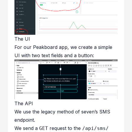
The UI
For our Peakboard app, we create a simple
UI with two text fields and a button:
The API
We use the
legacy method of seven’s SMS
endpoint
.
We send a
request to the
GET
/api/sms/