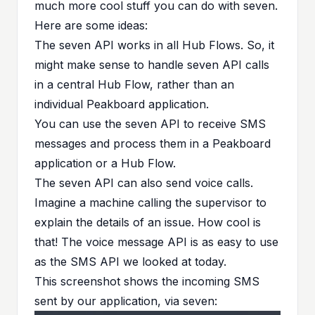
much more cool stuff you can do with seven.
Here are some ideas:
The seven API works in all Hub Flows. So, it
might make sense to handle seven API calls
in a central Hub Flow, rather than an
individual Peakboard application.
You can use the seven API to receive SMS
messages and process them in a Peakboard
application or a Hub Flow.
The seven API can also send
voice calls
.
Imagine a machine calling the supervisor to
explain the details of an issue. How cool is
that! The voice message API is as easy to use
as the SMS API we looked at today.
This screenshot shows the incoming SMS
sent by our application, via seven: