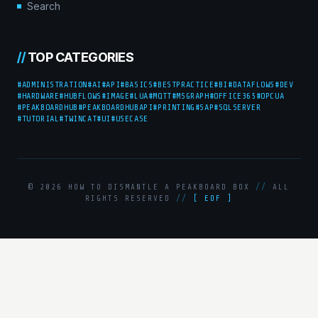
Search
//
TOP CATEGORIES
#ADMINISTRATION
#AI
#API
#BASICS
#BESTPRACTICE
#BI
#DATAFLOWS
#DEV
#HARDWARE
#HUBFLOWS
#IMAGE
#LUA
#MQTT
#MSGRAPH
#OFFICE365
#OPCUA
#PEAKBOARDHUB
#PEAKBOARDHUBAPI
#PRINTING
#SAP
#SQLSERVER
#TUTORIAL
#TWINCAT
#UI
#USECASE
© 2026 HOW TO DISMANTLE A PEAKBOARD BOX
//
ALL
RIGHTS RESERVED
//
[ EOF ]