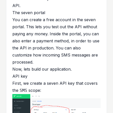
API.
The seven portal
You can create a free account in the seven
portal. This lets you test out the API without
paying any money. Inside the portal, you can
also enter a payment method, in order to use
the API in production. You can also
customize how incoming SMS messages are
processed.
Now, lets build our application.
API key
First, we create a seven API key that covers
the
scope:
SMS