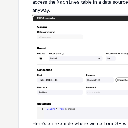
access the
table in a data source
Machines
anyway.
Here’s an example where we call our SP with