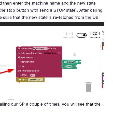
and then enter the machine name and the new state
the stop button with send a STOP state). After calling
 sure that the new state is re-fetched from the DB:
alling our SP a couple of times, you will see that the