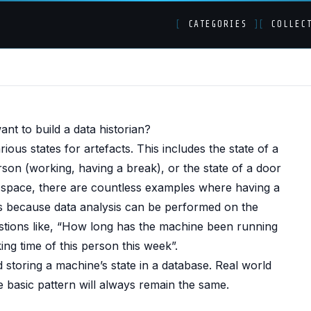
[
CATEGORIES
]
[
COLLEC
s in SQL Server and b
t to build a data historian?
tice)
ous states for artefacts. This includes the state of a
rson (working, having a break), or the state of a door
ns space, there are countless examples where having a
s is because data analysis can be performed on the
estions like, “How long has the machine been running
ing time of this person this week”.
d storing a machine’s state in a database. Real world
e basic pattern will always remain the same.