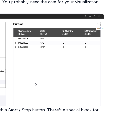
. You probably need the data for your visualization
 a Start / Stop button. There’s a special block for