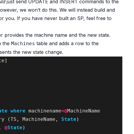
uld
just send UPDATE and INSERT commands to the
owever, we won’t do this. We will instead build and
or you. If you have never built an SP, feel free to
ler provides the machine name and the new state.
n the
table and adds a row to the
Machines
sents the new state change.
te
]
ate
where
machinename
=@
MachineName
ry
(
TS
,
MachineName
,
State
)
,
@
State
)