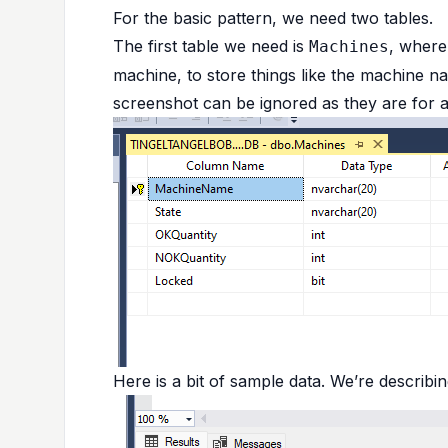
For the basic pattern, we need two tables.
The first table we need is
, where
Machines
machine, to store things like the machine n
screenshot can be ignored as they are for 
Here is a bit of sample data. We’re describi