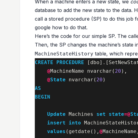
When a machine enters a new state, we
co
database to add the new state to the data. H
call a stored procedure (SP) to do this job f
google how to do that.
Here’s the code for our simple SP. The cal
Then, the SP changes the machine’s state i
table, which repre
MachineStateHistory
CREATE
PROCEDURE
[
dbo
].[
SetNewSta
@
MachineName
nvarchar
(
20
),
@
State
nvarchar
(
20
)
AS
BEGIN
Update
Machines
set
state
=@
St
insert
into
MachineStateHisto
values
(
getdate
(),
@
MachineName