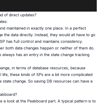
d of direct updates?
tes:
nd maintained in exactly one place. In a perfect
 the data directly. Instead, they would all have to go
SP has full control and maintains consistency.
ither both data changes happen or neither of them do.
 always has an entry in the state change tracking
 change, in terms of database resources, because
eal life, these kinds of SPs are a bit more complicated
gle state change. So saving DB resources can have a
eakboard?
e a look at the Peakboard part. A typical pattern is to