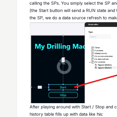
calling the SPs. You simply select the SP 
(the Start button will send a RUN state and 
the SP, we do a data source refresh to make
After playing around with Start / Stop and c
history table fills up with data like his: