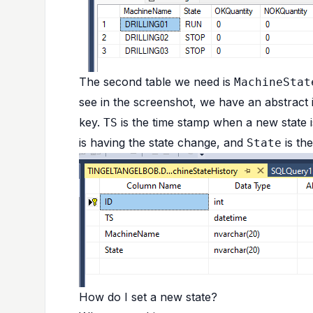
The second table we need is
MachineStat
see in the screenshot, we have an abstract
key.
is the time stamp when a new state i
TS
is having the state change, and
is the
State
How do I set a new state?