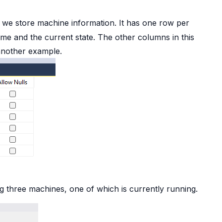
 we store machine information. It has one row per
ame and the current state. The other columns in this
another example.
ng three machines, one of which is currently running.