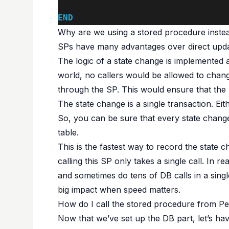
END
Why are we using a stored procedure instea
SPs have many advantages over direct upda
The logic of a state change is implemented a
world, no callers would be allowed to change
through the SP. This would ensure that the 
The state change is a single transaction. E
So, you can be sure that every state change
table.
This is the fastest way to record the state
calling this SP only takes a single call. In r
and sometimes do tens of DB calls in a sin
big impact when speed matters.
How do I call the stored procedure from P
Now that we’ve set up the DB part, let’s hav