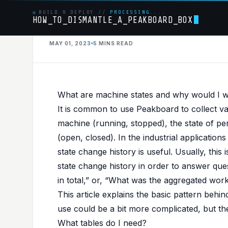
BUILD & DEPLOY
//
PROCESSING....
HOW_TO_DISMANTLE_A_PEAKBOARD_BOX
SQLSERVER
MAY 01, 2023
5 MINS
READ
PUBLISHED IN
SQLSERVER
,
BESTPRACTICE
Store machine state
What are machine states and why would I wan
historian (best prac
It is common to use Peakboard to collect vari
machine (running, stopped), the state of pe
(open, closed). In the industrial applicatio
state change history is useful. Usually, thi
state change history in order to answer qu
in total,” or, “What was the aggregated work
This article explains the basic pattern behin
use could be a bit more complicated, but th
What tables do I need?