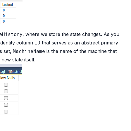
, where we store the state changes. As you
eHistory
 identity column
that serves as an abstract primary
ID
s set,
is the name of the machine that
MachineName
 new state itself.