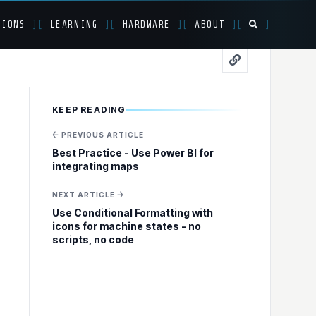
TIONS
]
[
LEARNING
]
[
HARDWARE
]
[
ABOUT
]
[
]
uild a data
KEEP READING
← PREVIOUS ARTICLE
Best Practice - Use Power BI for
integrating maps
NEXT ARTICLE →
Use Conditional Formatting with
icons for machine states - no
scripts, no code