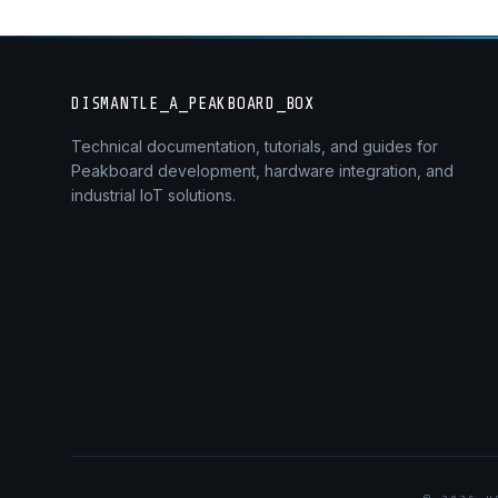
DISMANTLE_A_PEAKBOARD_BOX
Technical documentation, tutorials, and guides for
Peakboard development, hardware integration, and
industrial IoT solutions.