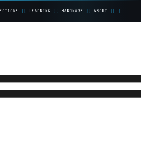
ECTIONS
]
[
LEARNING
]
[
HARDWARE
]
[
ABOUT
]
[
]