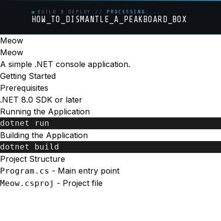
BUILD & DEPLOY
//
PROCESSING....
HOW_TO_DISMANTLE_A_PEAKBOARD_BOX
Meow
Meow
A simple .NET console application.
Getting Started
Prerequisites
.NET 8.0 SDK or later
Running the Application
Building the Application
Project Structure
- Main entry point
Program.cs
- Project file
Meow.csproj