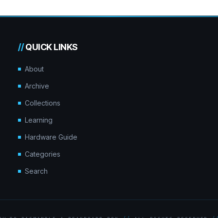
//
QUICK LINKS
About
Archive
Collections
Learning
Hardware Guide
Categories
Search