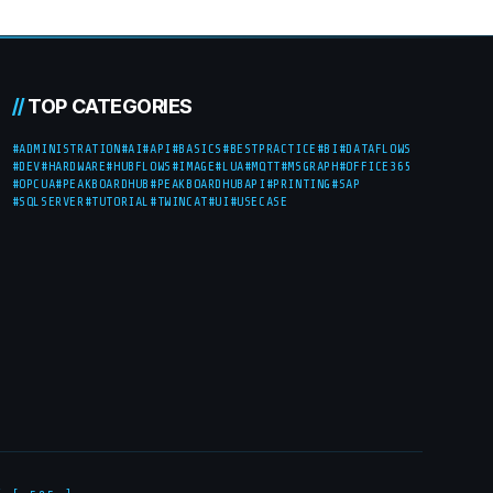
//
TOP CATEGORIES
#ADMINISTRATION
#AI
#API
#BASICS
#BESTPRACTICE
#BI
#DATAFLOWS
#DEV
#HARDWARE
#HUBFLOWS
#IMAGE
#LUA
#MQTT
#MSGRAPH
#OFFICE365
#OPCUA
#PEAKBOARDHUB
#PEAKBOARDHUBAPI
#PRINTING
#SAP
#SQLSERVER
#TUTORIAL
#TWINCAT
#UI
#USECASE