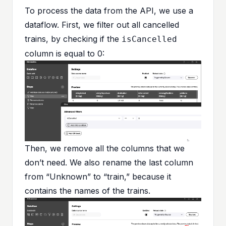
To process the data from the API, we use a
dataflow. First, we filter out all cancelled
trains, by checking if the
isCancelled
column is equal to 0:
Then, we remove all the columns that we
don’t need. We also rename the last column
from “Unknown” to “train,” because it
contains the names of the trains.