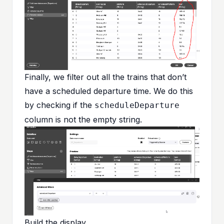
Finally, we filter out all the trains that don’t
have a scheduled departure time. We do this
by checking if the
scheduleDeparture
column is not the empty string.
Build the display