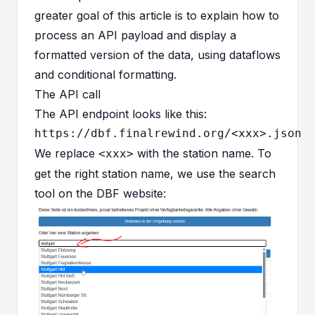
greater goal of this article is to explain how to
process an API payload and display a
formatted version of the data, using dataflows
and conditional formatting.
The API call
The API endpoint looks like this:
We replace
with the station name. To
<xxx>
get the right station name, we use the search
tool on the
DBF website
: