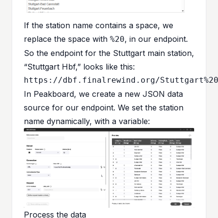
If the station name contains a space, we
replace the space with
, in our endpoint.
%20
So the endpoint for the Stuttgart main station,
“Stuttgart Hbf,” looks like this:
In Peakboard, we create a new JSON data
source for our endpoint. We set the station
name dynamically, with a variable:
Process the data