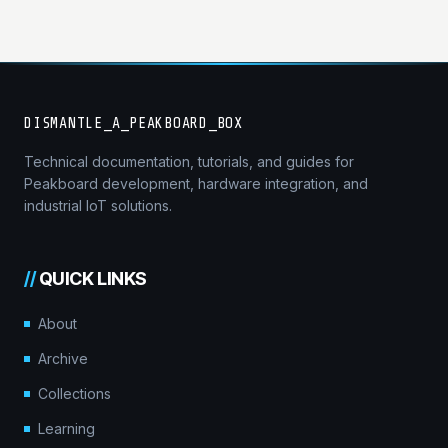
DISMANTLE_A_PEAKBOARD_BOX
Technical documentation, tutorials, and guides for
Peakboard development, hardware integration, and
industrial IoT solutions.
//
QUICK LINKS
About
Archive
Collections
Learning