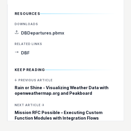
RESOURCES
DOWNLOADS
DBDepartures.pbmx
RELATED LINKS
DBF
KEEP READING
← PREVIOUS ARTICLE
Rain or Shine - Visualizing Weather Data with
openweathermap.org and Peakboard
NEXT ARTICLE →
Mission RFC Possible – Executing Custom
Function Modules with Integration Flows