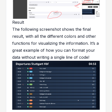
Result
The following screenshot shows the final
result, with all the different colors and other
functions for visualizing the information. It’s a
great example of how you can format your
data without writing a single line of code!