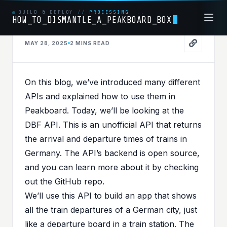
BUILD & DEPLOY
//
PROCESSING....
HOW_TO_DISMANTLE_A_PEAKBOARD_BOX
MAY 28, 2025
2 MINS
READ
API
PUBLISHED IN
API
On this blog, we’ve introduced many different
All Aboard the API
APIs and explained how to use them in
Express - Peakboard
Peakboard. Today, we’ll be looking at the
DBF API
. This is an unofficial API that returns
Meets Deutsche Bahn
the arrival and departure times of trains in
Germany. The API’s backend is open source,
and you can learn more about it by checking
out the
GitHub repo
.
We’ll use this API to build an app that shows
all the train departures of a German city, just
like a departure board in a train station. The