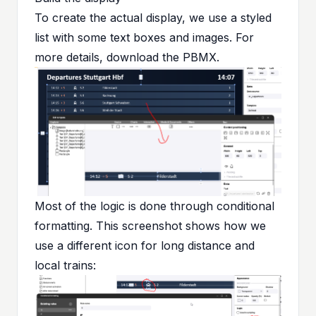
To create the actual display, we use a styled
list with some text boxes and images. For
more details, download the
PBMX
.
Most of the logic is done through conditional
formatting. This screenshot shows how we
use a different icon for long distance and
local trains: