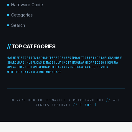
Hardware Guide
Categories
Search
//
TOP CATEGORIES
#ADMINISTRATION
#AI
#API
#BASICS
#BESTPRACTICE
#BI
#DATAFLOWS
#DEV
#HARDWARE
#HUBFLOWS
#IMAGE
#LUA
#MQTT
#MSGRAPH
#OFFICE365
#OPCUA
#PEAKBOARDHUB
#PEAKBOARDHUBAPI
#PRINTING
#SAP
#SQLSERVER
#TUTORIAL
#TWINCAT
#UI
#USECASE
© 2026 HOW TO DISMANTLE A PEAKBOARD BOX
//
ALL
RIGHTS RESERVED
//
[ EOF ]